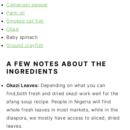
Cameroon pepper
Palm oil
Smoked cat fish
Okazi
Baby spinach
Ground crayfish
A FEW NOTES ABOUT THE
INGREDIENTS
Okazi Leaves:
Depending on what you can
find,both fresh and dried okazi work well for the
afang soup recipe. People in Nigeria will find
whole fresh leaves in most markets, while in the
diaspora, we mostly have access to sliced, dried
leaves.