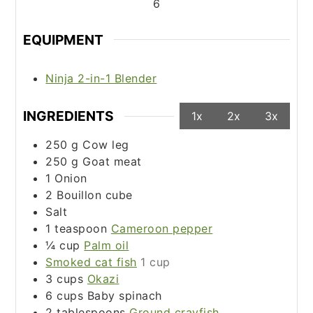
6
EQUIPMENT
Ninja 2-in-1 Blender
INGREDIENTS
1x
2x
3x
250
g
Cow leg
250
g
Goat meat
1
Onion
2
Bouillon cube
Salt
1
teaspoon
Cameroon pepper
¼
cup
Palm oil
Smoked cat fish
1 cup
3
cups
Okazi
6
cups
Baby spinach
2
tablespoons
Ground crayfish