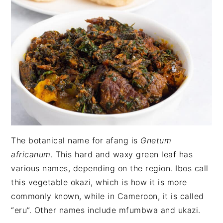
The botanical name for afang is
Gnetum
africanum.
This hard and waxy green leaf has
various names, depending on the region. Ibos call
this vegetable okazi, which is how it is more
commonly known, while in Cameroon, it is called
“eru”. Other names include mfumbwa and ukazi.