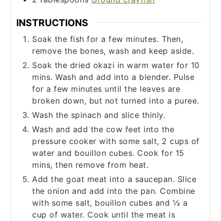
INSTRUCTIONS
Soak the fish for a few minutes. Then,
remove the bones, wash and keep aside.
Soak the dried okazi in warm water for 10
mins. Wash and add into a blender. Pulse
for a few minutes until the leaves are
broken down, but not turned into a puree.
Wash the spinach and slice thinly.
Wash and add the cow feet into the
pressure cooker with some salt, 2 cups of
water and bouillon cubes. Cook for 15
mins, then remove from heat.
Add the goat meat into a saucepan. Slice
the onion and add into the pan. Combine
with some salt, bouillon cubes and ½ a
cup of water. Cook until the meat is