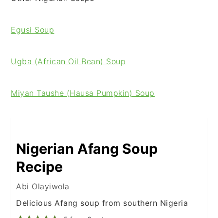
Egusi Soup
Ugba (African Oil Bean) Soup
Miyan Taushe (Hausa Pumpkin) Soup
Nigerian Afang Soup
Recipe
Abi Olayiwola
Delicious Afang soup from southern Nigeria