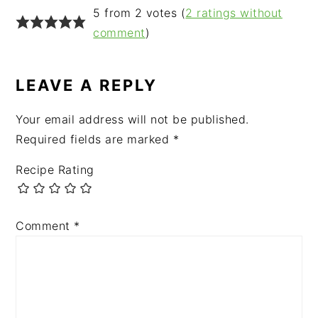
READER
5 from 2 votes (
2 ratings without
INTERACTIONS
comment
)
LEAVE A REPLY
Your email address will not be published.
Required fields are marked
*
Recipe Rating
Comment
*