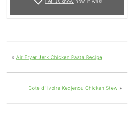
Let us know
how it was!
«
Air Fryer Jerk Chicken Pasta Recipe
Cote d' Ivoire Kedjenou Chicken Stew
»