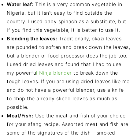
Water leaf:
This is a very common vegetable in
Nigeria, but it isn't easy to find outside the
country. I used baby spinach as a substitute, but
if you find this vegetable, it is better to use it.
Blending the leaves:
Traditionally, okazi leaves
are pounded to soften and break down the leaves,
but a blender or food processor does the job too.
I used dried leaves and found that I had to use
my powerfu
l Ninja blender
to break down the
tough leaves. If you are using dried leaves like me
and do not have a powerful blender, use a knife
to chop the already sliced leaves as much as
possible.
Meat/Fish:
Use the meat and fish of your choice
for your afang recipe. Assorted meat and fish are
some of the signatures of the dish – smoked