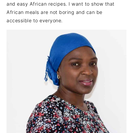
SIDEBAR
and easy African recipes. I want to show that
African meals are not boring and can be
accessible to everyone.