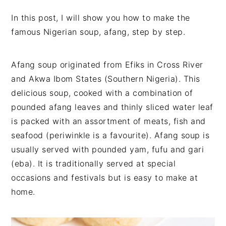
v
n
d
In this post, I will show you how to make the
i
t
e
famous Nigerian soup, afang, step by step.
g
b
a
a
t
r
Afang soup originated from Efiks in Cross River
i
and Akwa Ibom States (Southern Nigeria). This
o
delicious soup, cooked with a combination of
n
pounded afang leaves and thinly sliced water leaf
is packed with an assortment of meats, fish and
seafood (periwinkle is a favourite). Afang soup is
usually served with pounded yam, fufu and gari
(eba). It is traditionally served at special
occasions and festivals but is easy to make at
home.