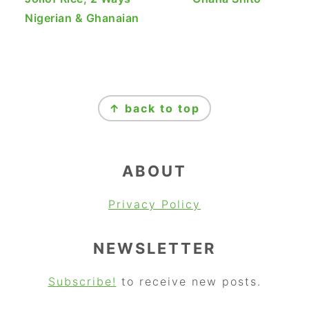
Nigerian & Ghanaian
FOOTER
↑ back to top
ABOUT
Privacy Policy
NEWSLETTER
Subscribe!
to receive new posts.