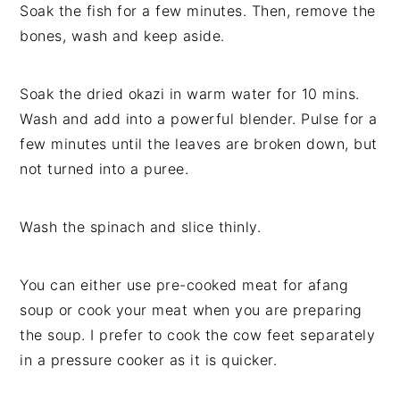
Soak the fish for a few minutes. Then, remove the
bones, wash and keep aside.
Soak the dried okazi in warm water for 10 mins.
Wash and add into a powerful blender. Pulse for a
few minutes until the leaves are broken down, but
not turned into a puree.
Wash the spinach and slice thinly.
You can either use pre-cooked meat for afang
soup or cook your meat when you are preparing
the soup. I prefer to cook the cow feet separately
in a pressure cooker as it is quicker.