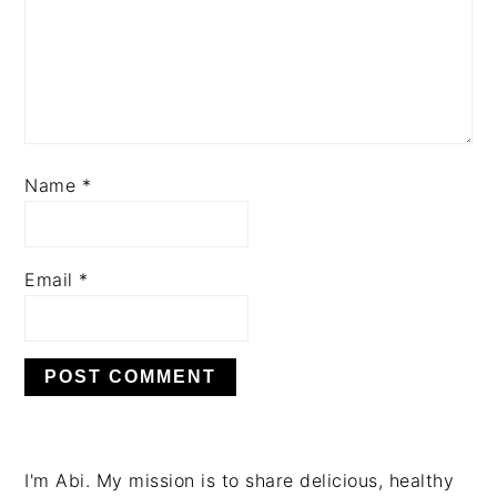
Name
*
Email
*
PRIMARY
I'm Abi. My mission is to share delicious, healthy