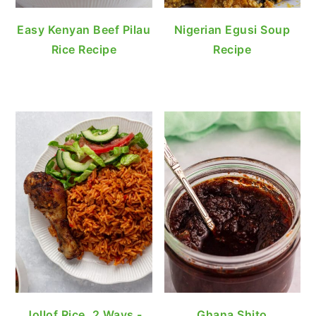
Easy Kenyan Beef Pilau
Nigerian Egusi Soup
Rice Recipe
Recipe
Jollof Rice, 2 Ways -
Ghana Shito