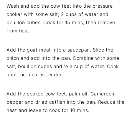
Wash and add the cow feet into the pressure
cooker with some salt, 2 cups of water and
bouillon cubes. Cook for 15 mins, then remove
from heat.
Add the goat meat into a saucepan. Slice the
onion and add into the pan. Combine with some
salt, bouillon cubes and ½ a cup of water. Cook
until the meat is tender.
Add the cooked cow feet, palm oil, Cameroon
pepper and dried catfish into the pan. Reduce the
heat and leave to cook for 10 mins.