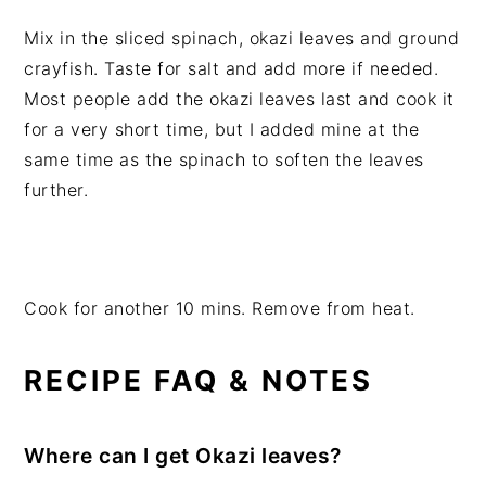
Mix in the sliced spinach, okazi leaves and ground
crayfish. Taste for salt and add more if needed.
Most people add the okazi leaves last and cook it
for a very short time, but I added mine at the
same time as the spinach to soften the leaves
further.
Cook for another 10 mins. Remove from heat.
RECIPE FAQ & NOTES
Where can I get Okazi leaves?