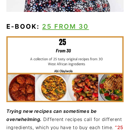
E-BOOK:
25 FROM 30
Trying new recipes can sometimes be
overwhelming.
Different recipes call for different
ingredients, which you have to buy each time.
“25