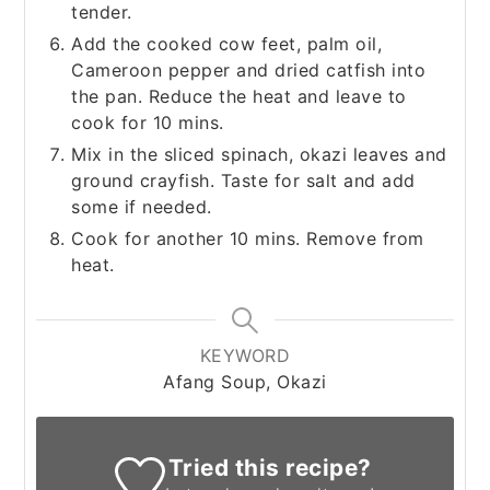
tender.
Add the cooked cow feet, palm oil,
Cameroon pepper and dried catfish into
the pan. Reduce the heat and leave to
cook for 10 mins.
Mix in the sliced spinach, okazi leaves and
ground crayfish. Taste for salt and add
some if needed.
Cook for another 10 mins. Remove from
heat.
KEYWORD
Afang Soup, Okazi
Tried this recipe?