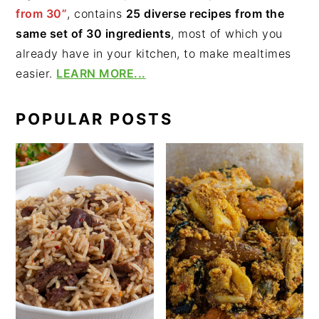
from 30”
, contains
25 diverse recipes from the
same set of 30 ingredients
, most of which you
already have in your kitchen, to make mealtimes
easier.
LEARN MORE...
POPULAR POSTS