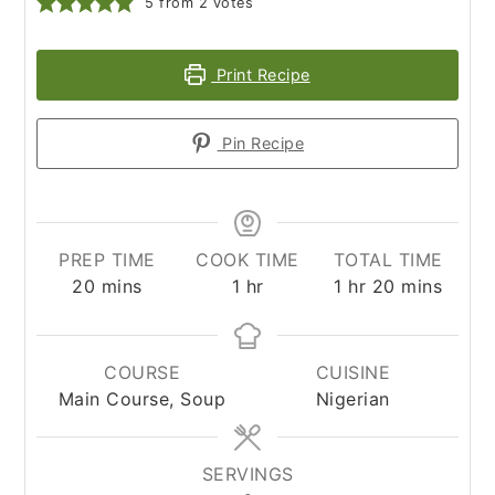
5
from
2
votes
Print Recipe
Pin Recipe
PREP TIME
COOK TIME
TOTAL TIME
minutes
hour
hour
minutes
20
mins
1
hr
1
hr
20
mins
COURSE
CUISINE
Main Course, Soup
Nigerian
SERVINGS