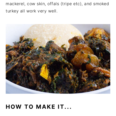
mackerel, cow skin, offals (tripe etc), and smoked
turkey all work very well.
HOW TO MAKE IT...