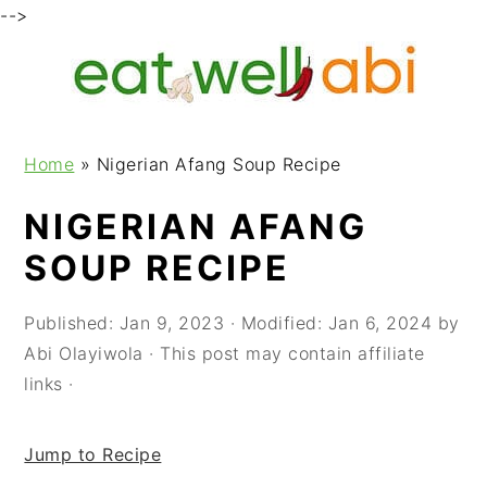
-->
S
S
S
k
k
k
i
i
i
p
p
p
Home
»
Nigerian Afang Soup Recipe
t
t
t
o
o
o
NIGERIAN AFANG
p
m
p
SOUP RECIPE
r
a
r
i
i
i
m
n
m
Published:
Jan 9, 2023
· Modified:
Jan 6, 2024
by
a
c
a
Abi Olayiwola
· This post may contain affiliate
r
o
r
links ·
y
n
y
n
t
s
Jump to Recipe
a
e
i