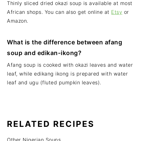
Thinly sliced dried okazi soup is available at most
African shops. You can also get online at
Etsy
or
Amazon.
What is the difference between afang
soup and edikan-ikong?
Afang soup is cooked with okazi leaves and water
leaf, while edikang ikong is prepared with water
leaf and ugu (fluted pumpkin leaves).
RELATED RECIPES
Other Nigerian Soups