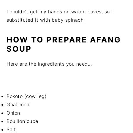
I couldn’t get my hands on water leaves, so I
substituted it with baby spinach.
HOW TO PREPARE AFANG
SOUP
Here are the ingredients you need...
Bokoto (cow leg)
Goat meat
Onion
Bouillon cube
Salt