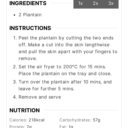
INGREDIENTS
1x
2x
3x
2
Plantain
INSTRUCTIONS
Peel the plantain by cutting the two ends
off. Make a cut into the skin lengthwise
and pull the skin apart with your fingers to
remove.
Set the air fryer to 200°C for 15 mins.
Place the plantain on the tray and close.
Turn over the plantain after 10 mins, and
leave for further 5 mins.
Remove and serve
NUTRITION
Calories:
218
kcal
Carbohydrates:
57
g
Protein:
2
g
Fat:
1
g