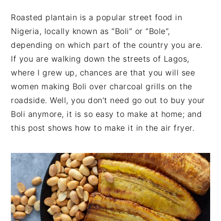
v
n
d
Roasted plantain is a popular street food in
i
t
e
Nigeria, locally known as “Boli” or “Bole”,
g
b
depending on which part of the country you are.
a
a
If you are walking down the streets of Lagos,
t
r
where I grew up, chances are that you will see
i
women making Boli over charcoal grills on the
o
roadside. Well, you don’t need go out to buy your
n
Boli anymore, it is so easy to make at home; and
this post shows how to make it in the air fryer.