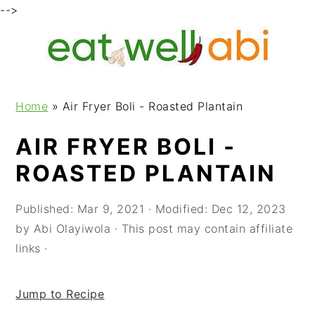
-->
S
S
S
k
k
k
i
i
i
p
p
p
Home
»
Air Fryer Boli - Roasted Plantain
t
t
t
o
o
o
AIR FRYER BOLI -
p
m
p
ROASTED PLANTAIN
r
a
r
i
i
i
m
n
m
Published:
Mar 9, 2021
· Modified:
Dec 12, 2023
a
c
a
by
Abi Olayiwola
· This post may contain affiliate
r
o
r
links ·
y
n
y
n
t
s
Jump to Recipe
a
e
i