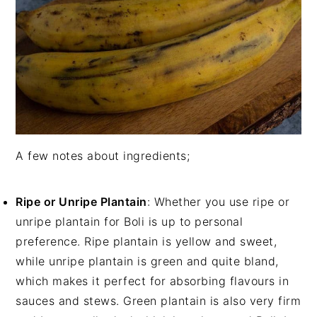
A few notes about ingredients;
Ripe or Unripe Plantain
: Whether you use ripe or
unripe plantain for Boli is up to personal
preference. Ripe plantain is yellow and sweet,
while unripe plantain is green and quite bland,
which makes it perfect for absorbing flavours in
sauces and stews. Green plantain is also very firm