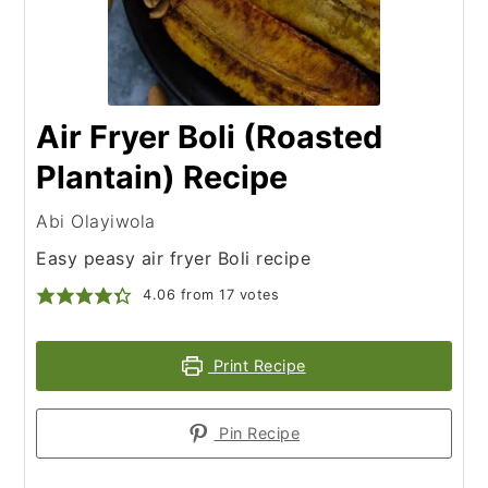
Air Fryer Boli (Roasted
Plantain) Recipe
Abi Olayiwola
Easy peasy air fryer Boli recipe
4.06
from
17
votes
Print Recipe
Pin Recipe