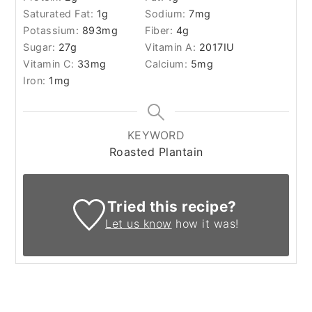
Saturated Fat:
1
g
Sodium:
7
mg
Potassium:
893
mg
Fiber:
4
g
Sugar:
27
g
Vitamin A:
2017
IU
Vitamin C:
33
mg
Calcium:
5
mg
Iron:
1
mg
KEYWORD
Roasted Plantain
Tried this recipe?
Let us know
how it was!