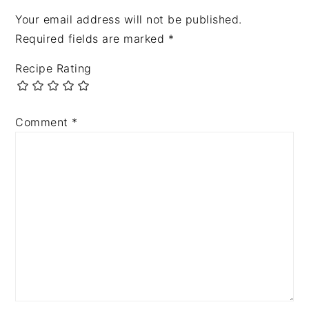
Your email address will not be published.
Required fields are marked
*
Recipe Rating
Comment
*