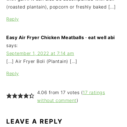
(roasted plantain), popcorn or freshly baked […]
Reply
Easy Air Fryer Chicken Meatballs · eat well abi
says:
September 1, 2022 at 7:14 am
[…] Air Fryer Boli (Plantain) […]
Reply
4.06 from 17 votes (
17 ratings
without comment
)
LEAVE A REPLY