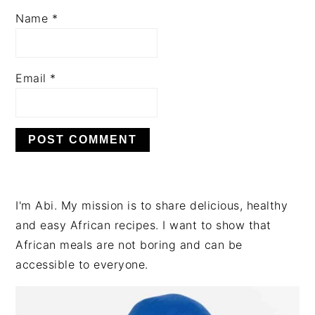
Name
*
Email
*
PRIMARY
I'm Abi. My mission is to share delicious, healthy
SIDEBAR
and easy African recipes. I want to show that
African meals are not boring and can be
accessible to everyone.