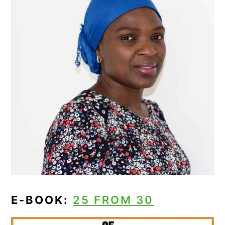
E-BOOK:
25 FROM 30