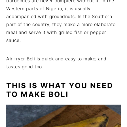
barbecues are never complete without it. In the
Western parts of Nigeria, it is usually
accompanied with groundnuts. In the Southern
part of the country, they make a more elaborate
meal and serve it with grilled fish or pepper
sauce.
Air fryer Boli is quick and easy to make; and
tastes good too.
THIS IS WHAT YOU NEED
TO MAKE BOLI