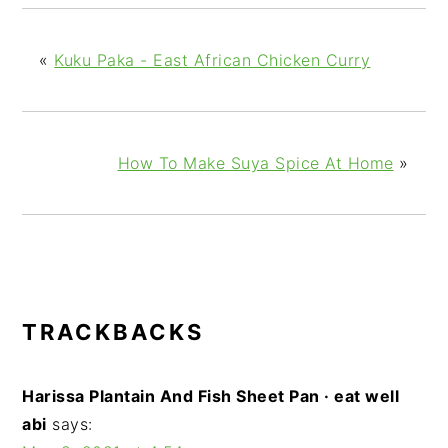
«
Kuku Paka - East African Chicken Curry
How To Make Suya Spice At Home
»
READER
TRACKBACKS
INTERACTIONS
Harissa Plantain And Fish Sheet Pan · eat well
abi
says: