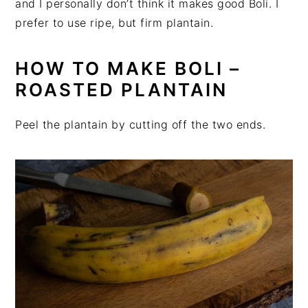
and I personally don’t think it makes good Boli. I
prefer to use ripe, but firm plantain.
HOW TO MAKE BOLI –
ROASTED PLANTAIN
Peel the plantain by cutting off the two ends.