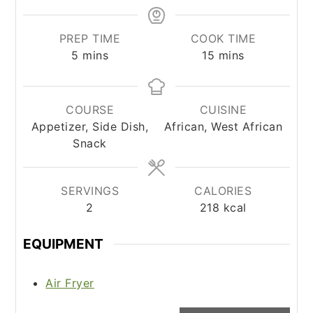
PREP TIME
COOK TIME
minutes
minutes
5
mins
15
mins
COURSE
CUISINE
Appetizer, Side Dish,
African, West African
Snack
SERVINGS
CALORIES
2
218
kcal
EQUIPMENT
Air Fryer