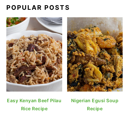
POPULAR POSTS
Easy Kenyan Beef Pilau
Nigerian Egusi Soup
Rice Recipe
Recipe