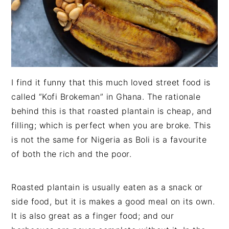
I find it funny that this much loved street food is
called “Kofi Brokeman” in Ghana. The rationale
behind this is that roasted plantain is cheap, and
filling; which is perfect when you are broke. This
is not the same for Nigeria as Boli is a favourite
of both the rich and the poor.
Roasted plantain is usually eaten as a snack or
side food, but it is makes a good meal on its own.
It is also great as a finger food; and our