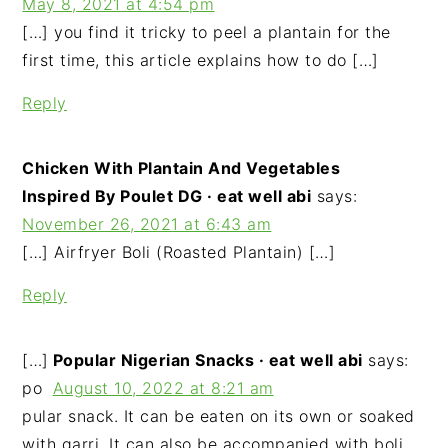
May 8, 2021 at 4:54 pm
[…] you find it tricky to peel a plantain for the
first time, this article explains how to do […]
Reply
Chicken With Plantain And Vegetables
Inspired By Poulet DG · eat well abi
says:
November 26, 2021 at 6:43 am
[…] Airfryer Boli (Roasted Plantain) […]
Reply
[…]
Popular Nigerian Snacks · eat well abi
says:
po
August 10, 2022 at 8:21 am
pular snack. It can be eaten on its own or soaked
with garri. It can also be accompanied with boli