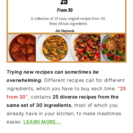
Trying new recipes can sometimes be
overwhelming.
Different recipes call for different
ingredients, which you have to buy each time.
“25
from 30”
, contains
25 diverse recipes from the
same set of 30 ingredients
, most of which you
already have in your kitchen, to make mealtimes
easier.
LEARN MORE...