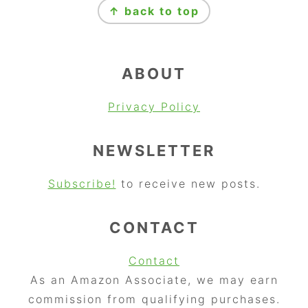
↑ back to top
ABOUT
Privacy Policy
NEWSLETTER
Subscribe!
to receive new posts.
CONTACT
Contact
As an Amazon Associate, we may earn
commission from qualifying purchases.