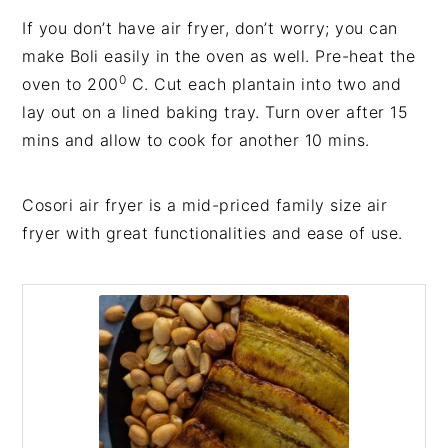
If you don’t have air fryer, don’t worry; you can
make Boli easily in the oven as well. Pre-heat the
0
oven to 200
C. Cut each plantain into two and
lay out on a lined baking tray. Turn over after 15
mins and allow to cook for another 10 mins.
Cosori air fryer is a mid-priced family size air
fryer with great functionalities and ease of use.