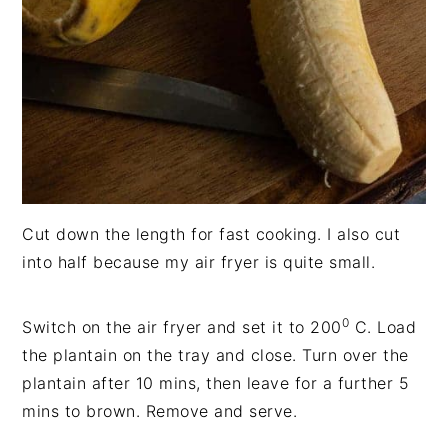
Cut down the length for fast cooking. I also cut
into half because my air fryer is quite small.
0
Switch on the air fryer and set it to 200
C. Load
the plantain on the tray and close. Turn over the
plantain after 10 mins, then leave for a further 5
mins to brown. Remove and serve.