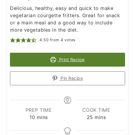
Delicious, healthy, easy and quick to make
vegetarian courgette fritters. Great for snack
or a main meal and a good way to include
more vegetables in the diet.
4.50
from
4
votes
Print Recipe
Pin Recipe
PREP TIME
COOK TIME
minutes
minutes
10
mins
25
mins