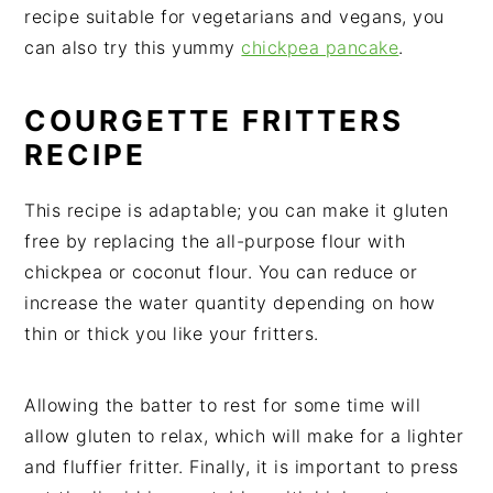
recipe suitable for vegetarians and vegans, you
can also try this yummy
chickpea pancake
.
COURGETTE FRITTERS
RECIPE
This recipe is adaptable; you can make it gluten
free by replacing the all-purpose flour with
chickpea or coconut flour. You can reduce or
increase the water quantity depending on how
thin or thick you like your fritters.
Allowing the batter to rest for some time will
allow gluten to relax, which will make for a lighter
and fluffier fritter. Finally, it is important to press