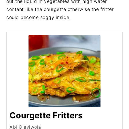
out the liquid in vegetables with high water
content like the courgette otherwise the fritter
could become soggy inside.
Courgette Fritters
Abi Olayiwola