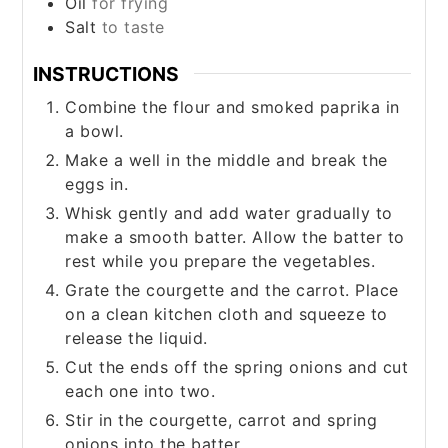
Oil
for frying
Salt
to taste
INSTRUCTIONS
Combine the flour and smoked paprika in
a bowl.
Make a well in the middle and break the
eggs in.
Whisk gently and add water gradually to
make a smooth batter. Allow the batter to
rest while you prepare the vegetables.
Grate the courgette and the carrot. Place
on a clean kitchen cloth and squeeze to
release the liquid.
Cut the ends off the spring onions and cut
each one into two.
Stir in the courgette, carrot and spring
onions into the batter.