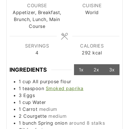
COURSE
CUISINE
Appetizer, Breakfast,
World
Brunch, Lunch, Main
Course
SERVINGS
CALORIES
4
292
kcal
INGREDIENTS
1x
2x
3x
1
cup
All purpose flour
1
teaspoon
Smoked paprika
3
Eggs
1
cup
Water
1
Carrot
medium
2
Courgette
medium
1
bunch
Spring onion
around 8 stalks