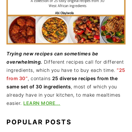
Trying new recipes can sometimes be
overwhelming.
Different recipes call for different
ingredients, which you have to buy each time.
“25
from 30”
, contains
25 diverse recipes from the
same set of 30 ingredients
, most of which you
already have in your kitchen, to make mealtimes
easier.
LEARN MORE...
POPULAR POSTS