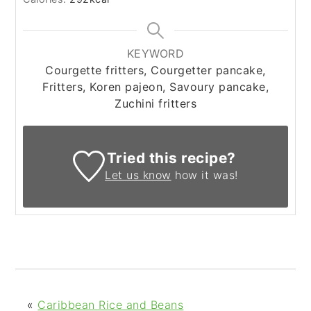
KEYWORD
Courgette fritters, Courgetter pancake,
Fritters, Koren pajeon, Savoury pancake,
Zuchini fritters
Tried this recipe?
Let us know
how it was!
«
Caribbean Rice and Beans