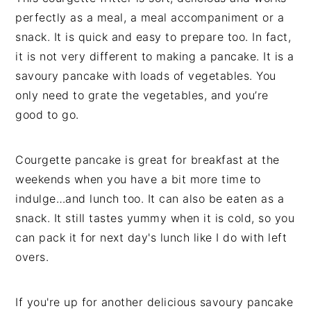
perfectly as a meal, a meal accompaniment or a
snack. It is quick and easy to prepare too. In fact,
it is not very different to making a pancake. It is a
savoury pancake with loads of vegetables. You
only need to grate the vegetables, and you’re
good to go.
Courgette pancake is great for breakfast at the
weekends when you have a bit more time to
indulge…and lunch too. It can also be eaten as a
snack. It still tastes yummy when it is cold, so you
can pack it for next day's lunch like I do with left
overs.
If you're up for another delicious savoury pancake