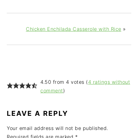
Chicken Enchilada Casserole with Rice
»
READER
4.50 from 4 votes (
4 ratings without
INTERACTIONS
comment
)
LEAVE A REPLY
Your email address will not be published.
Required fields are marked
*