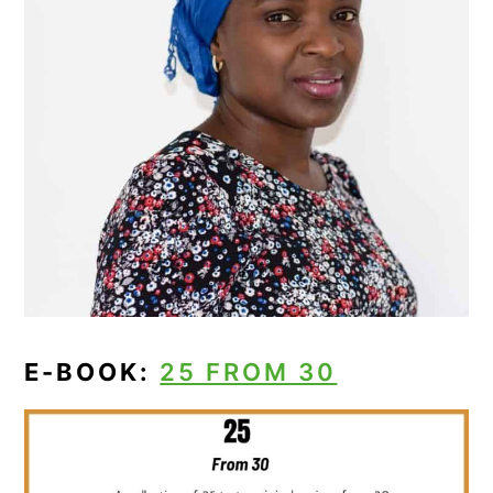
E-BOOK:
25 FROM 30