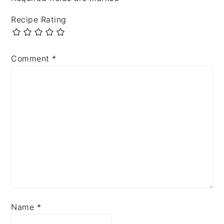
Recipe Rating
Comment
*
Name
*