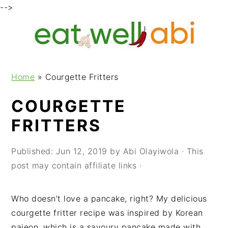
-->
S
S
S
k
k
k
i
i
i
p
p
p
Home
»
Courgette Fritters
t
t
t
o
o
o
COURGETTE
p
m
p
FRITTERS
r
a
r
i
i
i
m
n
m
Published:
Jun 12, 2019
by
Abi Olayiwola
· This
a
c
a
post may contain affiliate links ·
r
o
r
y
n
y
Who doesn’t love a pancake, right? My delicious
n
t
s
courgette fritter recipe was inspired by Korean
a
e
i
pajeon, which is a savoury pancake made with