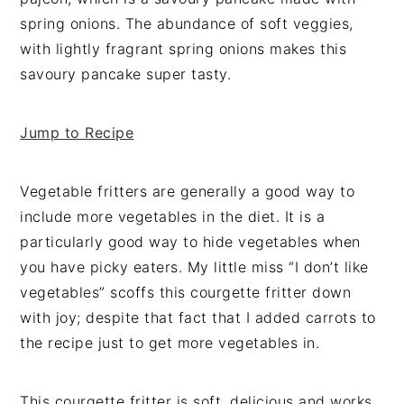
v
n
d
spring onions. The abundance of soft veggies,
i
t
e
with lightly fragrant spring onions makes this
g
b
savoury pancake super tasty.
a
a
t
r
Jump to Recipe
i
o
n
Vegetable fritters are generally a good way to
include more vegetables in the diet. It is a
particularly good way to hide vegetables when
you have picky eaters. My little miss “I don’t like
vegetables” scoffs this courgette fritter down
with joy; despite that fact that I added carrots to
the recipe just to get more vegetables in.
This courgette fritter is soft, delicious and works