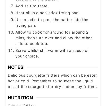
Add salt to taste.
Heat oil in a non-stick frying pan.
Use a ladle to pour the batter into the
frying pan.
Allow to cook for around for around 2
mins, then turn over and allow the other
side to cook too.
Serve whilst still warm with a sauce of
your choice.
NOTES
Delicious courgette fritters which can be eaten
hot or cold. Remember to squeeze the liquid
out of the courgette for dry and crispy fritters.
NUTRITION
Calories:
292
kcal