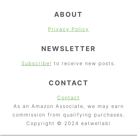
ABOUT
Privacy Policy
NEWSLETTER
Subscribe!
to receive new posts.
CONTACT
Contact
As an Amazon Associate, we may earn
commission from qualifying purchases.
Copyright © 2024 eatwellabi