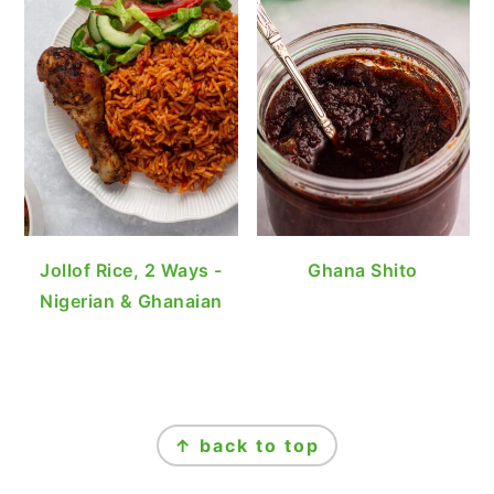
Jollof Rice, 2 Ways -
Ghana Shito
Nigerian & Ghanaian
FOOTER
↑ back to top