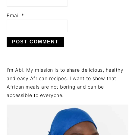
Email
*
PRIMARY
I'm Abi. My mission is to share delicious, healthy
SIDEBAR
and easy African recipes. I want to show that
African meals are not boring and can be
accessible to everyone.