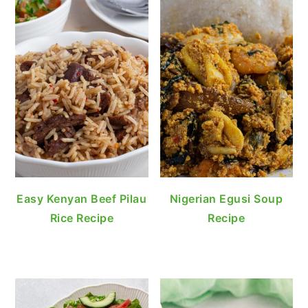
Easy Kenyan Beef Pilau
Nigerian Egusi Soup
Rice Recipe
Recipe