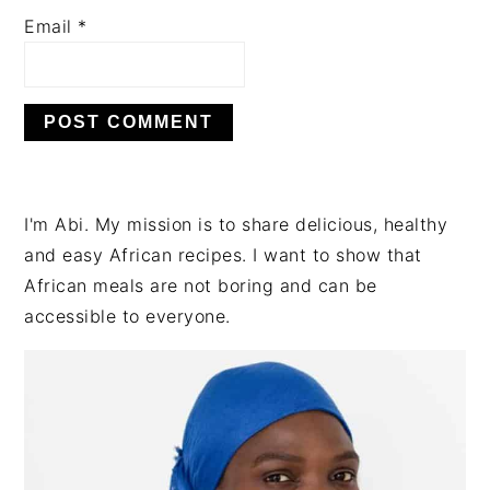
Email
*
PRIMARY
I'm Abi. My mission is to share delicious, healthy
SIDEBAR
and easy African recipes. I want to show that
African meals are not boring and can be
accessible to everyone.