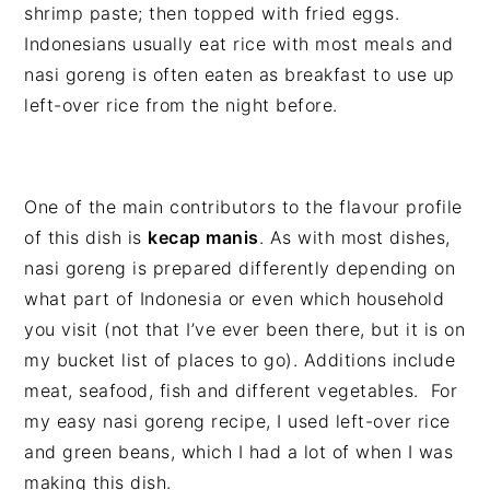
shrimp paste; then topped with fried eggs.
Indonesians usually eat rice with most meals and
nasi goreng is often eaten as breakfast to use up
left-over rice from the night before.
One of the main contributors to the flavour profile
of this dish is
kecap manis
. As with most dishes,
nasi goreng is prepared differently depending on
what part of Indonesia or even which household
you visit (not that I’ve ever been there, but it is on
my bucket list of places to go). Additions include
meat, seafood, fish and different vegetables. For
my easy nasi goreng recipe, I used left-over rice
and green beans, which I had a lot of when I was
making this dish.