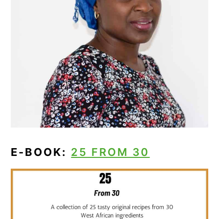
E-BOOK:
25 FROM 30