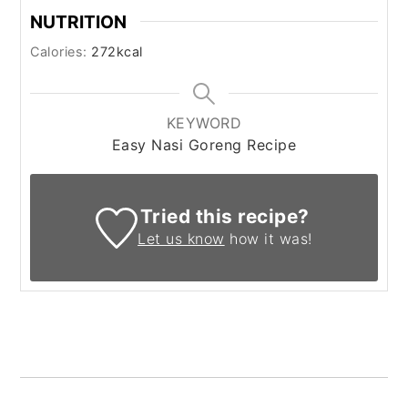
NUTRITION
Calories:
272
kcal
KEYWORD
Easy Nasi Goreng Recipe
Tried this recipe?
Let us know
how it was!