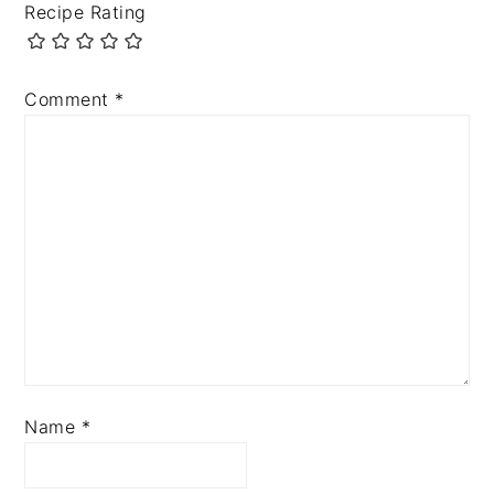
Recipe Rating
Comment
*
Name
*