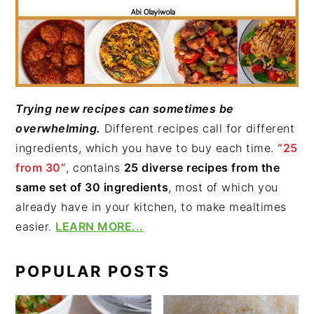
Trying new recipes can sometimes be
overwhelming.
Different recipes call for different
ingredients, which you have to buy each time.
“25
from 30”
, contains
25 diverse recipes from the
same set of 30 ingredients
, most of which you
already have in your kitchen, to make mealtimes
easier.
LEARN MORE...
POPULAR POSTS