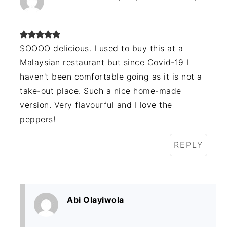
SOOOO delicious. I used to buy this at a
Malaysian restaurant but since Covid-19 I
haven't been comfortable going as it is not a
take-out place. Such a nice home-made
version. Very flavourful and I love the
peppers!
REPLY
Abi Olayiwola