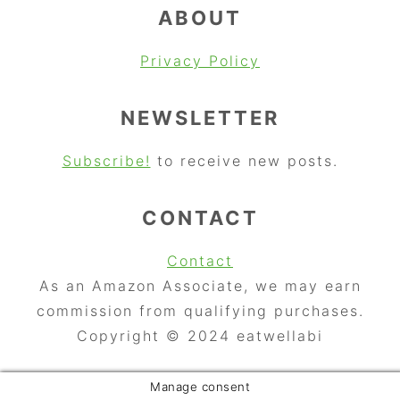
ABOUT
Privacy Policy
NEWSLETTER
Subscribe!
to receive new posts.
CONTACT
Contact
As an Amazon Associate, we may earn
commission from qualifying purchases.
Copyright © 2024 eatwellabi
Manage consent