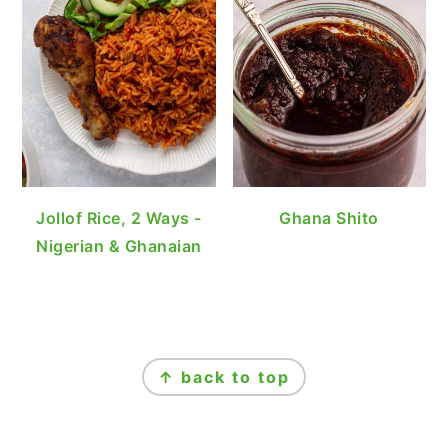
Jollof Rice, 2 Ways -
Ghana Shito
Nigerian & Ghanaian
FOOTER
↑ back to top