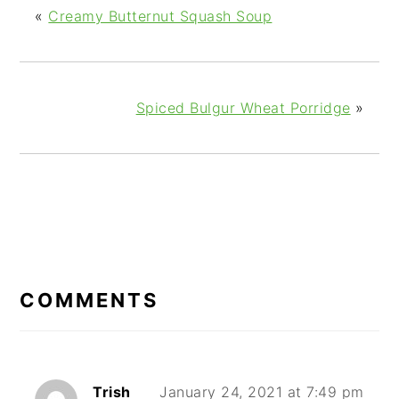
«
Creamy Butternut Squash Soup
Spiced Bulgur Wheat Porridge
»
READER
INTERACTIONS
COMMENTS
Trish
January 24, 2021 at 7:49 pm