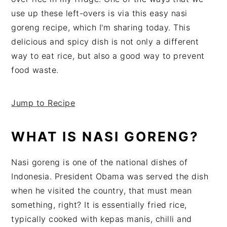
v
n
d
use up these left-overs is via this easy nasi
i
t
e
goreng recipe, which I'm sharing today. This
g
b
delicious and spicy dish is not only a different
a
a
way to eat rice, but also a good way to prevent
t
r
food waste.
i
o
Jump to Recipe
n
WHAT IS NASI GORENG?
Nasi goreng is one of the national dishes of
Indonesia. President Obama was served the dish
when he visited the country, that must mean
something, right? It is essentially fried rice,
typically cooked with kepas manis, chilli and