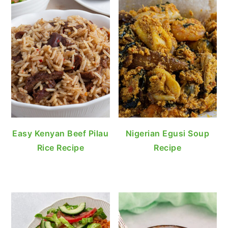
Easy Kenyan Beef Pilau
Nigerian Egusi Soup
Rice Recipe
Recipe