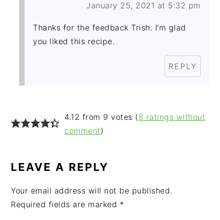
January 25, 2021 at 5:32 pm
Thanks for the feedback Trish. I'm glad
you liked this recipe.
REPLY
4.12 from 9 votes (
8 ratings without
comment
)
LEAVE A REPLY
Your email address will not be published.
Required fields are marked
*