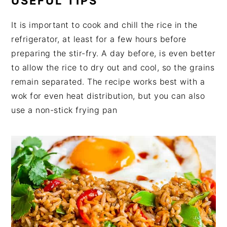
USEFUL TIPS
It is important to cook and chill the rice in the
refrigerator, at least for a few hours before
preparing the stir-fry. A day before, is even better
to allow the rice to dry out and cool, so the grains
remain separated. The recipe works best with a
wok for even heat distribution, but you can also
use a non-stick frying pan