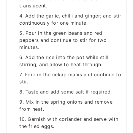
translucent.
4. Add the garlic, chilli and ginger; and stir
continuously for one minute.
5. Pour in the green beans and red
peppers and continue to stir for two
minutes.
6. Add the rice into the pot while still
stirring, and allow to heat through.
7. Pour in the cekap manis and continue to
stir.
8. Taste and add some salt if required.
9. Mix in the spring onions and remove
from heat.
10. Garnish with coriander and serve with
the fried eggs.