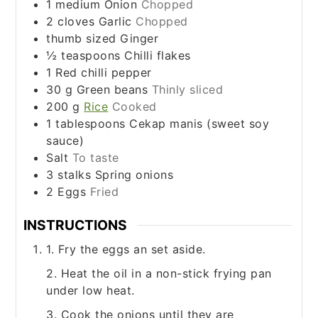
1
medium
Onion
Chopped
2
cloves
Garlic
Chopped
thumb sized
Ginger
½
teaspoons
Chilli flakes
1
Red chilli pepper
30
g
Green beans
Thinly sliced
200
g
Rice
Cooked
1
tablespoons
Cekap manis (sweet soy
sauce)
Salt
To taste
3
stalks
Spring onions
2
Eggs
Fried
INSTRUCTIONS
1. Fry the eggs an set aside.
2. Heat the oil in a non-stick frying pan
under low heat.
3. Cook the onions until they are