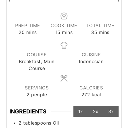
PREP TIME
COOK TIME
TOTAL TIME
minutes
minutes
minutes
20
mins
15
mins
35
mins
COURSE
CUISINE
Breakfast, Main
Indonesian
Course
SERVINGS
CALORIES
2
people
272
kcal
INGREDIENTS
1x
2x
3x
2
tablespoons
Oil