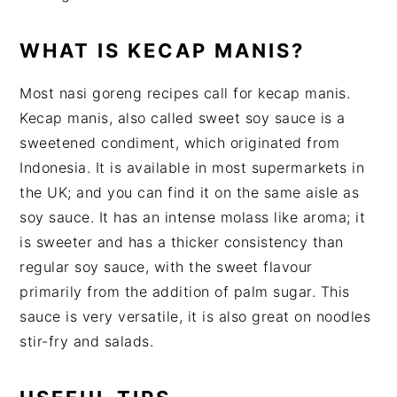
WHAT IS KECAP MANIS?
Most nasi goreng recipes call for kecap manis.
Kecap manis, also called sweet soy sauce is a
sweetened condiment, which originated from
Indonesia. It is available in most supermarkets in
the UK; and you can find it on the same aisle as
soy sauce. It has an intense molass like aroma; it
is sweeter and has a thicker consistency than
regular soy sauce, with the sweet flavour
primarily from the addition of palm sugar. This
sauce is very versatile, it is also great on noodles
stir-fry and salads.