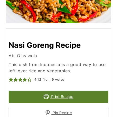
Nasi Goreng Recipe
Abi Olayiwola
This dish from Indonesia is a good way to use
left-over rice and vegetables.
4.12
from
9
votes
Print Recipe
Pin Recipe