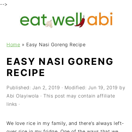
-->
S
S
S
k
k
k
i
i
i
p
p
p
Home
»
Easy Nasi Goreng Recipe
t
t
t
o
o
o
EASY NASI GORENG
p
m
p
RECIPE
r
a
r
i
i
i
m
n
m
Published:
Jan 2, 2019
· Modified:
Jun 19, 2019
by
a
c
a
Abi Olayiwola
· This post may contain affiliate
r
o
r
links ·
y
n
y
n
t
s
We love rice in my family, and there’s always left-
a
e
i
over rice in my fridge. One of the ways that we