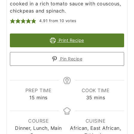
cooked in a rich tomato sauce with couscous,
chickpeas and spinach.
4.91
from
10
votes
Print Recipe
Pin Recipe
PREP TIME
COOK TIME
minutes
minutes
15
mins
35
mins
COURSE
CUISINE
Dinner, Lunch, Main
African, East African,