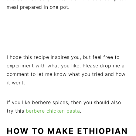
meal prepared in one pot.
I hope this recipe inspires you, but feel free to
experiment with what you like. Please drop me a
comment to let me know what you tried and how
it went.
If you like berbere spices, then you should also
try this
berbere chicken pasta
.
HOW TO MAKE ETHIOPIAN