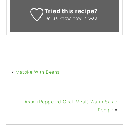
Tried this recipe?
Let us know
how it was!
«
Matoke With Beans
Asun (Peppered Goat Meat) Warm Salad
Recipe
»