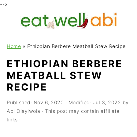
-->
S
S
S
k
k
k
i
i
i
p
p
p
Home
»
Ethiopian Berbere Meatball Stew Recipe
t
t
t
o
o
o
ETHIOPIAN BERBERE
p
m
p
MEATBALL STEW
r
a
r
i
i
i
RECIPE
m
n
m
a
c
a
Published:
Nov 6, 2020
· Modified:
Jul 3, 2022
by
r
o
r
Abi Olayiwola
· This post may contain affiliate
y
n
y
links ·
n
t
s
a
e
i