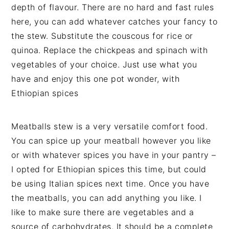
depth of flavour. There are no hard and fast rules
here, you can add whatever catches your fancy to
the stew. Substitute the couscous for rice or
quinoa. Replace the chickpeas and spinach with
vegetables of your choice. Just use what you
have and enjoy this one pot wonder, with
Ethiopian spices
Meatballs stew is a very versatile comfort food.
You can spice up your meatball however you like
or with whatever spices you have in your pantry –
I opted for Ethiopian spices this time, but could
be using Italian spices next time. Once you have
the meatballs, you can add anything you like. I
like to make sure there are vegetables and a
source of carbohydrates. It should be a complete