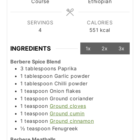
Course
Ethiopian
SERVINGS
CALORIES
4
551
kcal
INGREDIENTS
1x
2x
3x
Berbere Spice Blend
3
tablespoons
Paprika
1
tablespoon
Garlic powder
1
tablespoon
Chilli powder
1
teaspoon
Onion flakes
1
teaspoon
Ground coriander
1
teaspoon
Ground cloves
1
teaspoon
Ground cumin
1
teaspoon
Ground cinnamon
½
teaspoon
Fenugreek
Berbere Meatballs