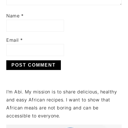
Name
*
Email
*
PRIMARY
I'm Abi. My mission is to share delicious, healthy
SIDEBAR
and easy African recipes. I want to show that
African meals are not boring and can be
accessible to everyone.