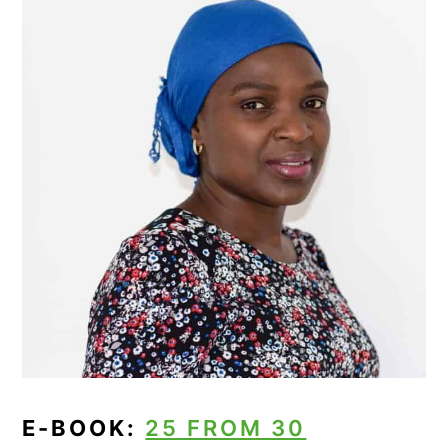
E-BOOK:
25 FROM 30