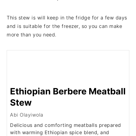
This stew is will keep in the fridge for a few days
and is suitable for the freezer, so you can make
more than you need.
Ethiopian Berbere Meatball
Stew
Abi Olayiwola
Delicious and comforting meatballs prepared
with warming Ethiopian spice blend, and