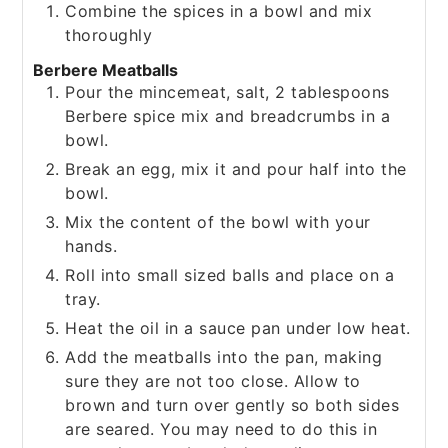
Combine the spices in a bowl and mix
thoroughly
Berbere Meatballs
Pour the mincemeat, salt, 2 tablespoons
Berbere spice mix and breadcrumbs in a
bowl.
Break an egg, mix it and pour half into the
bowl.
Mix the content of the bowl with your
hands.
Roll into small sized balls and place on a
tray.
Heat the oil in a sauce pan under low heat.
Add the meatballs into the pan, making
sure they are not too close. Allow to
brown and turn over gently so both sides
are seared. You may need to do this in