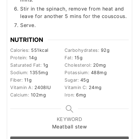
Stir in the spinach, remove from heat and
leave for another 5 mins for the couscous.
Serve.
NUTRITION
Calories:
551
kcal
Carbohydrates:
92
g
Protein:
14
g
Fat:
15
g
Saturated Fat:
1
g
Cholesterol:
20
mg
Sodium:
1355
mg
Potassium:
488
mg
Fiber:
11
g
Sugar:
45
g
Vitamin A:
2408
IU
Vitamin C:
24
mg
Calcium:
102
mg
Iron:
6
mg
KEYWORD
Meatball stew