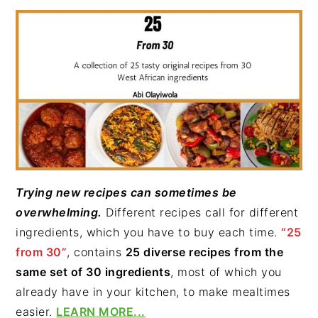
Trying new recipes can sometimes be
overwhelming.
Different recipes call for different
ingredients, which you have to buy each time.
“25
from 30”
, contains
25 diverse recipes from the
same set of 30 ingredients
, most of which you
already have in your kitchen, to make mealtimes
easier.
LEARN MORE...