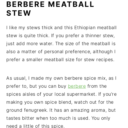
BERBERE MEATBALL
STEW
I like my stews thick and this Ethiopian meatball
stew is quite thick. If you prefer a thinner stew,
just add more water. The size of the meatball is
also a matter of personal preference, although I
prefer a smaller meatball size for stew recipes.
As usual, I made my own berbere spice mix, as I
prefer to, but you can buy
berbere
from the
spices aisles of your local supermarket. If you’re
making you own spice blend, watch out for the
ground fenugreek. It has an amazing aroma, but
tastes bitter when too much is used. You only
need a little of this spice.