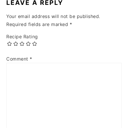
LEAVE A REPLY
Your email address will not be published.
Required fields are marked
*
Recipe Rating
Comment
*