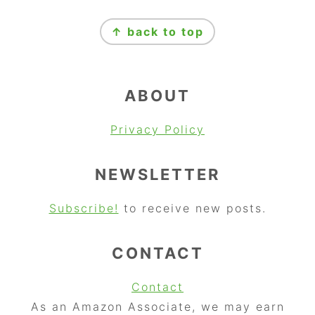
FOOTER
↑ back to top
ABOUT
Privacy Policy
NEWSLETTER
Subscribe!
to receive new posts.
CONTACT
Contact
As an Amazon Associate, we may earn