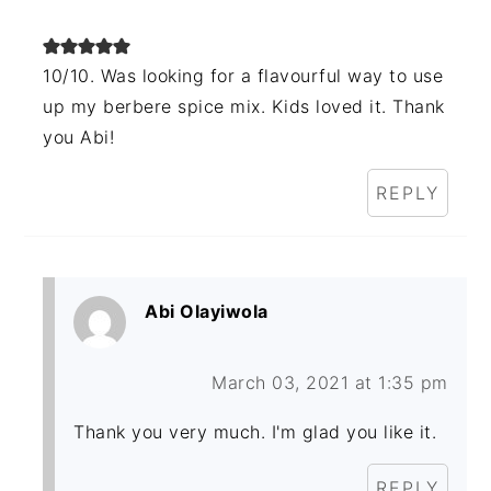
10/10. Was looking for a flavourful way to use
up my berbere spice mix. Kids loved it. Thank
you Abi!
REPLY
Abi Olayiwola
March 03, 2021 at 1:35 pm
Thank you very much. I'm glad you like it.
REPLY