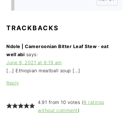
TRACKBACKS
Ndole | Cameroonian Bitter Leaf Stew · eat
well abi
says:
June 8, 2021 at 6:19 am
[…] Ethiopian meatball soup […]
Reply
4.91 from 10 votes (
8 ratings
without comment
)