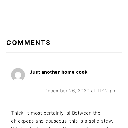
READER
INTERACTIONS
COMMENTS
Just another home cook
December 26, 2020 at 11:12 pm
Thick, it most certainly is! Between the
chickpeas and couscous, this is a solid stew.