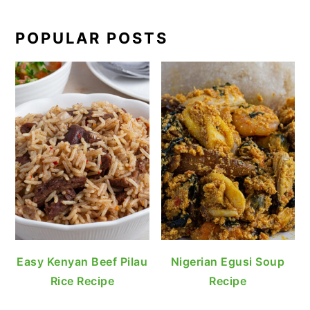
POPULAR POSTS
Easy Kenyan Beef Pilau
Nigerian Egusi Soup
Rice Recipe
Recipe