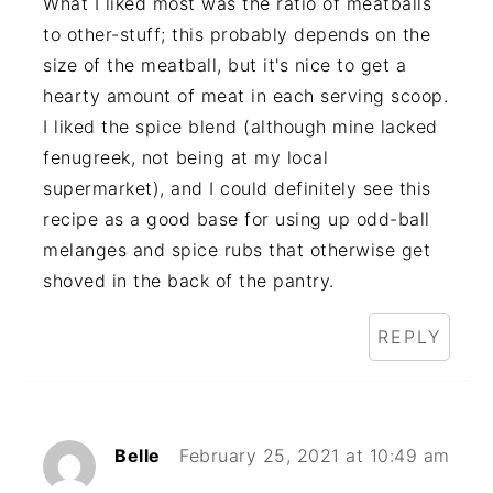
What I liked most was the ratio of meatballs
to other-stuff; this probably depends on the
size of the meatball, but it's nice to get a
hearty amount of meat in each serving scoop.
I liked the spice blend (although mine lacked
fenugreek, not being at my local
supermarket), and I could definitely see this
recipe as a good base for using up odd-ball
melanges and spice rubs that otherwise get
shoved in the back of the pantry.
REPLY
Belle
February 25, 2021 at 10:49 am