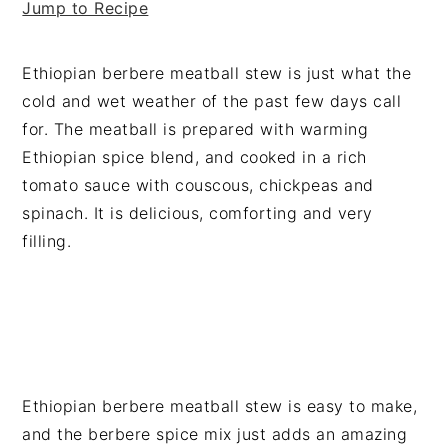
Jump to Recipe
v
n
d
i
t
e
g
b
Ethiopian berbere meatball stew is just what the
a
a
cold and wet weather of the past few days call
t
r
for. The meatball is prepared with warming
i
Ethiopian spice blend, and cooked in a rich
o
tomato sauce with couscous, chickpeas and
n
spinach. It is delicious, comforting and very
filling.
Ethiopian berbere meatball stew is easy to make,
and the berbere spice mix just adds an amazing