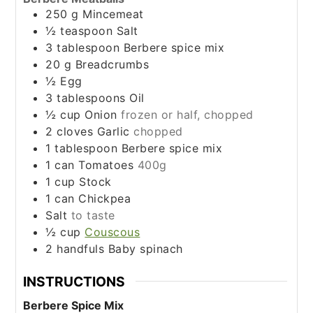
250
g
Mincemeat
½
teaspoon
Salt
3
tablespoon
Berbere spice mix
20
g
Breadcrumbs
½
Egg
3
tablespoons
Oil
½
cup
Onion
frozen or half, chopped
2
cloves
Garlic
chopped
1
tablespoon
Berbere spice mix
1
can
Tomatoes
400g
1
cup
Stock
1
can
Chickpea
Salt
to taste
½
cup
Couscous
2
handfuls
Baby spinach
INSTRUCTIONS
Berbere Spice Mix