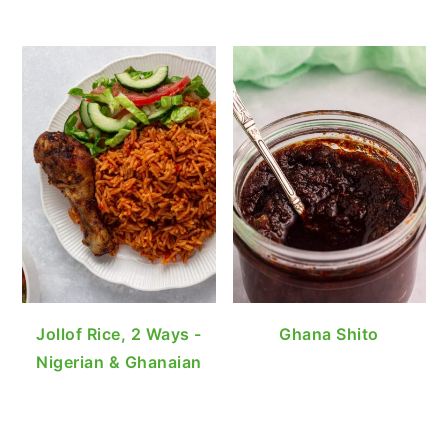
Jollof Rice, 2 Ways -
Ghana Shito
Nigerian & Ghanaian