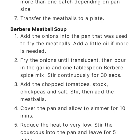
more than one batch depending on pan
size.
Transfer the meatballs to a plate.
Berbere Meatball Soup
Add the onions into the pan that was used
to fry the meatballs. Add a little oil if more
is needed.
Fry the onions until translucent, then pour
in the garlic and one tablespoon Berbere
spice mix. Stir continuously for 30 secs.
Add the chopped tomatoes, stock,
chickpeas and salt. Stir, then add the
meatballs.
Cover the pan and allow to simmer for 10
mins.
Reduce the heat to very low. Stir the
couscous into the pan and leave for 5
mins.