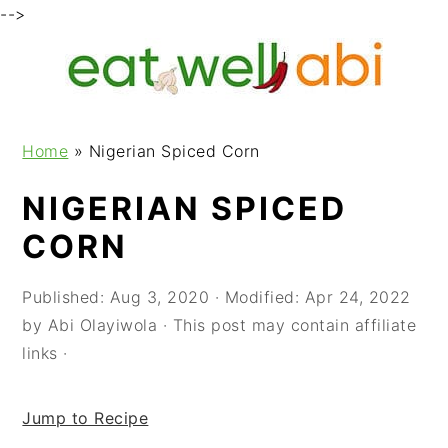
-->
S
S
S
k
k
k
i
i
i
p
p
p
Home
»
Nigerian Spiced Corn
t
t
t
o
o
o
NIGERIAN SPICED
p
m
p
CORN
r
a
r
i
i
i
m
n
m
Published:
Aug 3, 2020
· Modified:
Apr 24, 2022
a
c
a
by
Abi Olayiwola
· This post may contain affiliate
r
o
r
links ·
y
n
y
n
t
s
Jump to Recipe
a
e
i