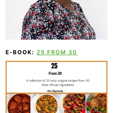
E-BOOK:
25 FROM 30