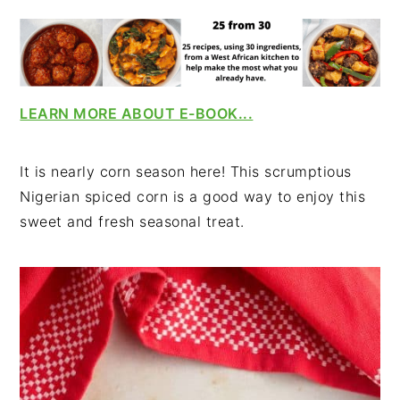
v
n
d
i
t
e
g
b
a
a
t
r
LEARN MORE ABOUT E-BOOK...
i
o
It is nearly corn season here! This scrumptious
n
Nigerian spiced corn is a good way to enjoy this
sweet and fresh seasonal treat.