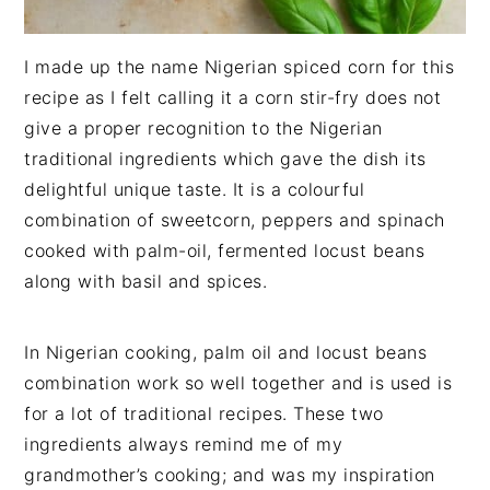
I made up the name Nigerian spiced corn for this
recipe as I felt calling it a corn stir-fry does not
give a proper recognition to the Nigerian
traditional ingredients which gave the dish its
delightful unique taste. It is a colourful
combination of sweetcorn, peppers and spinach
cooked with palm-oil, fermented locust beans
along with basil and spices.
In Nigerian cooking, palm oil and locust beans
combination work so well together and is used is
for a lot of traditional recipes. These two
ingredients always remind me of my
grandmother’s cooking; and was my inspiration