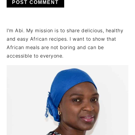
PRIMARY
I'm Abi. My mission is to share delicious, healthy
SIDEBAR
and easy African recipes. I want to show that
African meals are not boring and can be
accessible to everyone.