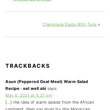
Chermoula Pasta With Tuna
»
READER
TRACKBACKS
INTERACTIONS
Asun (Peppered Goat Meat) Warm Salad
Recipe · eat well abi
says:
May 6, 2021 at 4:37 pm
[…] the idea of warm salads from the African
continent, then you must try this Moroccan