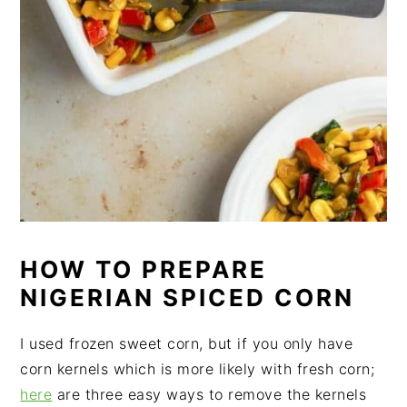
HOW TO PREPARE
NIGERIAN SPICED CORN
I used frozen sweet corn, but if you only have
corn kernels which is more likely with fresh corn;
here
are three easy ways to remove the kernels