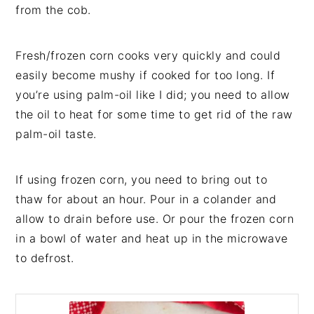
from the cob.
Fresh/frozen corn cooks very quickly and could
easily become mushy if cooked for too long. If
you’re using palm-oil like I did; you need to allow
the oil to heat for some time to get rid of the raw
palm-oil taste.
If using frozen corn, you need to bring out to
thaw for about an hour. Pour in a colander and
allow to drain before use. Or pour the frozen corn
in a bowl of water and heat up in the microwave
to defrost.