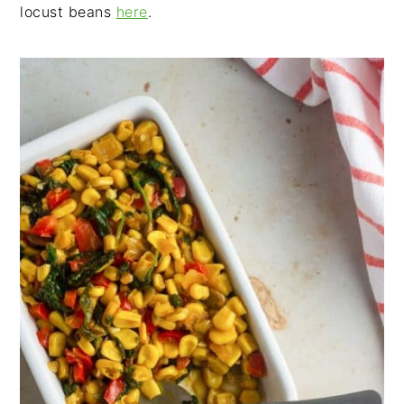
locust beans
here
.