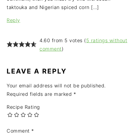
taktouka and Nigerian spiced corn […]
Reply
4.60 from 5 votes (
5 ratings without
comment
)
LEAVE A REPLY
Your email address will not be published.
Required fields are marked
*
Recipe Rating
Comment
*