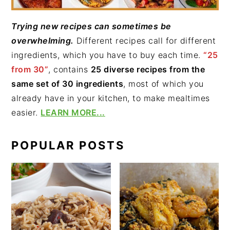
Trying new recipes can sometimes be
overwhelming.
Different recipes call for different
ingredients, which you have to buy each time.
“25
from 30”
, contains
25 diverse recipes from the
same set of 30 ingredients
, most of which you
already have in your kitchen, to make mealtimes
easier.
LEARN MORE...
POPULAR POSTS