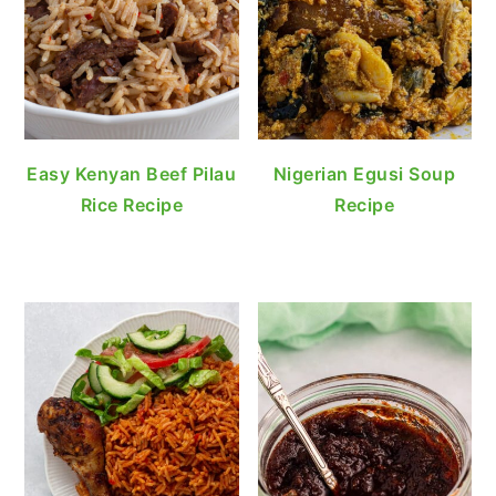
Easy Kenyan Beef Pilau
Nigerian Egusi Soup
Rice Recipe
Recipe