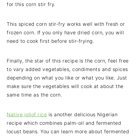
for this corn stir fry.
This spiced corn stir-fry works well with fresh or
frozen corn. If you only have dried corn, you will
need to cook first before stir-frying.
Finally, the star of this recipe is the corn, feel free
to vary added vegetables, condiments and spices
depending on what you like or what you like. Just
make sure the vegetables will cook at about the
same time as the corn.
Native jollof rice
is another delicious Nigerian
recipe which combines palm-oil and fermented
locust beans. You can learn more about fermented