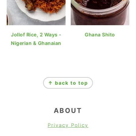
Jollof Rice, 2 Ways -
Ghana Shito
Nigerian & Ghanaian
FOOTER
↑ back to top
ABOUT
Privacy Policy