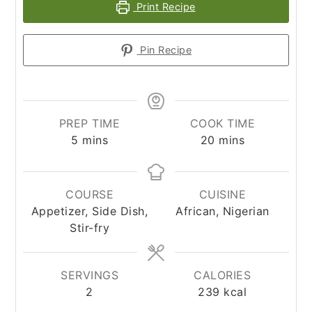
Print Recipe
Pin Recipe
PREP TIME
COOK TIME
minutes
minutes
5
mins
20
mins
COURSE
CUISINE
Appetizer, Side Dish,
African, Nigerian
Stir-fry
SERVINGS
CALORIES
2
239
kcal