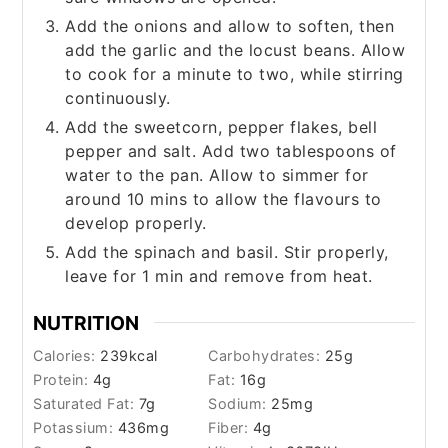
Add the onions and allow to soften, then
add the garlic and the locust beans. Allow
to cook for a minute to two, while stirring
continuously.
Add the sweetcorn, pepper flakes, bell
pepper and salt. Add two tablespoons of
water to the pan. Allow to simmer for
around 10 mins to allow the flavours to
develop properly.
Add the spinach and basil. Stir properly,
leave for 1 min and remove from heat.
NUTRITION
Calories:
239
kcal
Carbohydrates:
25
g
Protein:
4
g
Fat:
16
g
Saturated Fat:
7
g
Sodium:
25
mg
Potassium:
436
mg
Fiber:
4
g