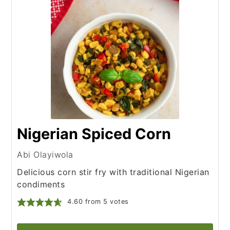
Nigerian Spiced Corn
Abi Olayiwola
Delicious corn stir fry with traditional Nigerian
condiments
4.60
from
5
votes