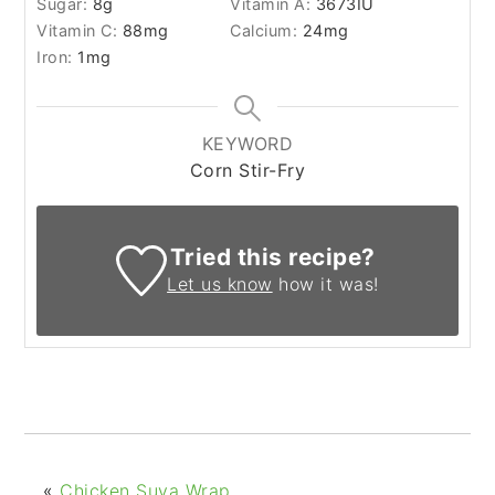
Sugar:
8
g
Vitamin A:
3673
IU
Vitamin C:
88
mg
Calcium:
24
mg
Iron:
1
mg
KEYWORD
Corn Stir-Fry
Tried this recipe?
Let us know
how it was!
«
Chicken Suya Wrap