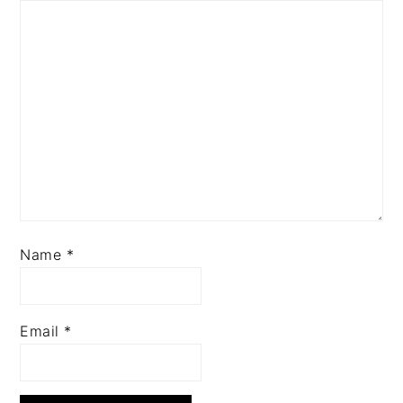
Name
*
Email
*