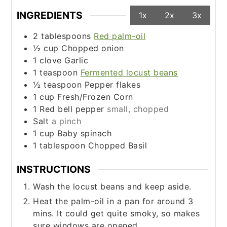
INGREDIENTS
1x
2x
3x
2
tablespoons
Red palm-oil
½
cup
Chopped onion
1
clove
Garlic
1
teaspoon
Fermented locust beans
½
teaspoon
Pepper flakes
1
cup
Fresh/Frozen Corn
1
Red bell pepper
small, chopped
Salt
a pinch
1
cup
Baby spinach
1
tablespoon
Chopped Basil
INSTRUCTIONS
Wash the locust beans and keep aside.
Heat the palm-oil in a pan for around 3
mins. It could get quite smoky, so makes
sure windows are opened.