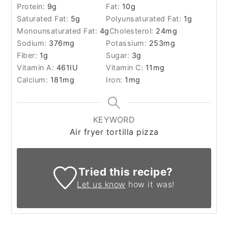
Protein:
9
g
Fat:
10
g
Saturated Fat:
5
g
Polyunsaturated Fat:
1
g
Monounsaturated Fat:
4
g
Cholesterol:
24
mg
Sodium:
376
mg
Potassium:
253
mg
Fiber:
1
g
Sugar:
3
g
Vitamin A:
461
IU
Vitamin C:
11
mg
Calcium:
181
mg
Iron:
1
mg
KEYWORD
Air fryer tortilla pizza
Tried this recipe?
Let us know
how it was!