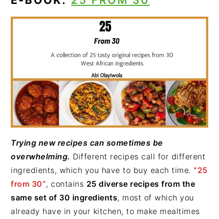
E-BOOK:
25 FROM 30
Trying new recipes can sometimes be
overwhelming.
Different recipes call for different
ingredients, which you have to buy each time.
“25
from 30”
, contains
25 diverse recipes from the
same set of 30 ingredients
, most of which you
already have in your kitchen, to make mealtimes