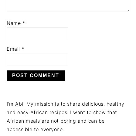
Name
*
Email
*
PRIMARY
I'm Abi. My mission is to share delicious, healthy
SIDEBAR
and easy African recipes. I want to show that
African meals are not boring and can be
accessible to everyone.