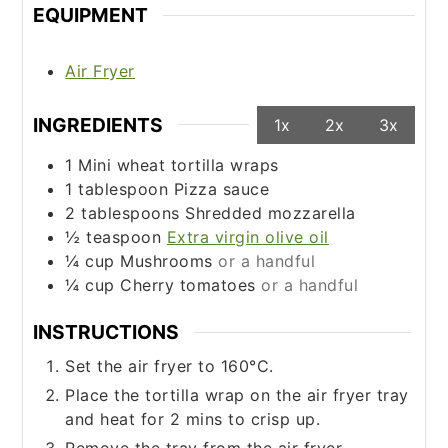
EQUIPMENT
Air Fryer
INGREDIENTS
1x
2x
3x
1
Mini wheat tortilla wraps
1
tablespoon
Pizza sauce
2
tablespoons
Shredded mozzarella
½
teaspoon
Extra virgin olive oil
¼
cup
Mushrooms
or a handful
¼
cup
Cherry tomatoes
or a handful
INSTRUCTIONS
Set the air fryer to 160°C.
Place the tortilla wrap on the air fryer tray
and heat for 2 mins to crisp up.
Remove the tray from the air fryer.