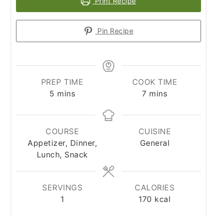
Print Recipe
Pin Recipe
PREP TIME
COOK TIME
minutes
minutes
5
mins
7
mins
COURSE
CUISINE
Appetizer, Dinner,
General
Lunch, Snack
SERVINGS
CALORIES
1
170
kcal