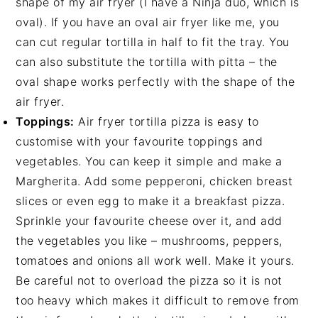
shape of my air fryer (I have a Ninja duo, which is
oval). If you have an oval air fryer like me, you
can cut regular tortilla in half to fit the tray. You
can also substitute the tortilla with pitta – the
oval shape works perfectly with the shape of the
air fryer.
Toppings:
Air fryer tortilla pizza is easy to
customise with your favourite toppings and
vegetables. You can keep it simple and make a
Margherita. Add some pepperoni, chicken breast
slices or even egg to make it a breakfast pizza.
Sprinkle your favourite cheese over it, and add
the vegetables you like – mushrooms, peppers,
tomatoes and onions all work well. Make it yours.
Be careful not to overload the pizza so it is not
too heavy which makes it difficult to remove from