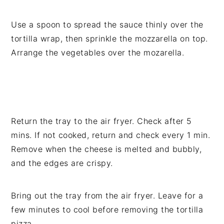
Use a spoon to spread the sauce thinly over the
tortilla wrap, then sprinkle the mozzarella on top.
Arrange the vegetables over the mozarella.
Return the tray to the air fryer. Check after 5
mins. If not cooked, return and check every 1 min.
Remove when the cheese is melted and bubbly,
and the edges are crispy.
Bring out the tray from the air fryer. Leave for a
few minutes to cool before removing the tortilla
pizza.