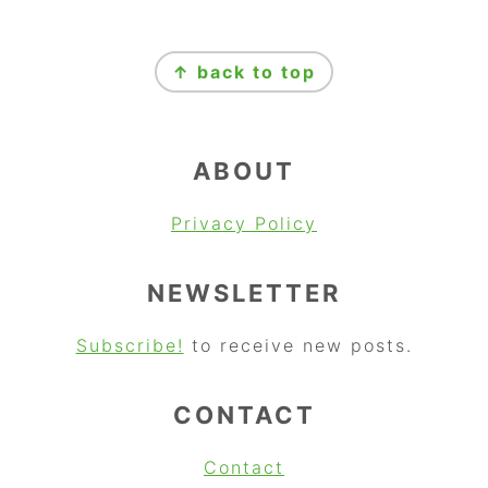
FOOTER
↑ back to top
ABOUT
Privacy Policy
NEWSLETTER
Subscribe!
to receive new posts.
CONTACT
Contact