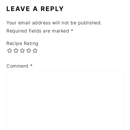
LEAVE A REPLY
Your email address will not be published.
Required fields are marked
*
Recipe Rating
Comment
*