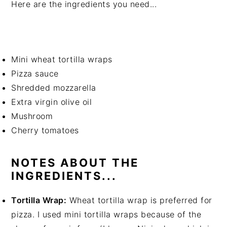
Here are the ingredients you need...
Mini wheat tortilla wraps
Pizza sauce
Shredded mozzarella
Extra virgin olive oil
Mushroom
Cherry tomatoes
NOTES ABOUT THE
INGREDIENTS...
Tortilla Wrap:
Wheat tortilla wrap is preferred for
pizza. I used mini tortilla wraps because of the