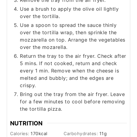
Use a brush to apply the olive oil lightly
over the tortilla.
Use a spoon to spread the sauce thinly
over the tortilla wrap, then sprinkle the
mozzarella on top. Arrange the vegetables
over the mozarella.
Return the tray to the air fryer. Check after
5 mins. If not cooked, return and check
every 1 min. Remove when the cheese is
melted and bubbly; and the edges are
crispy.
Bring out the tray from the air fryer. Leave
for a few minutes to cool before removing
the tortilla pizza.
NUTRITION
Calories:
170
kcal
Carbohydrates:
11
g