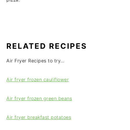
RELATED RECIPES
Air Fryer Recipes to try...
Air fryer frozen cauliflower
Air fryer frozen green beans
Air fryer breakfast potatoes