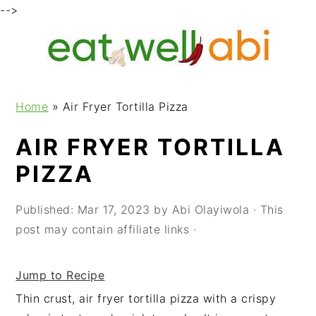
-->
S
S
S
k
k
k
i
i
i
p
p
p
Home
»
Air Fryer Tortilla Pizza
t
t
t
o
o
o
AIR FRYER TORTILLA
p
m
p
PIZZA
r
a
r
i
i
i
m
n
m
Published:
Mar 17, 2023
by
Abi Olayiwola
· This
a
c
a
post may contain affiliate links ·
r
o
r
y
n
y
Jump to Recipe
n
t
s
Thin crust, air fryer tortilla pizza with a crispy
a
e
i