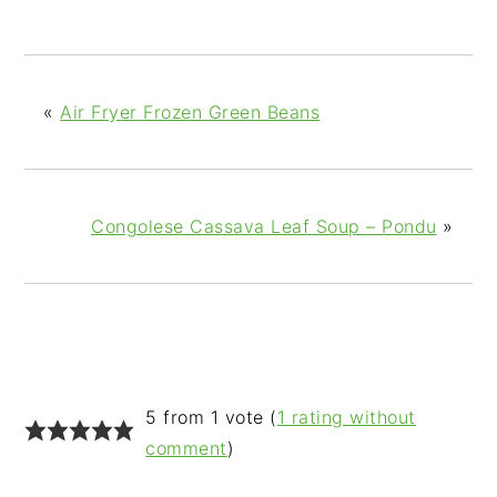
«
Air Fryer Frozen Green Beans
Congolese Cassava Leaf Soup – Pondu
»
READER
5 from 1 vote (
1 rating without
INTERACTIONS
comment
)