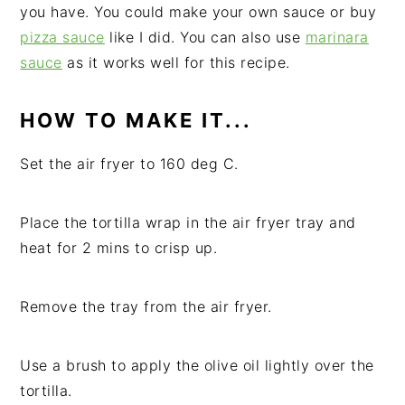
you have. You could make your own sauce or buy
pizza sauce
like I did. You can also use
marinara
sauce
as it works well for this recipe.
HOW TO MAKE IT...
Set the air fryer to 160 deg C.
Place the tortilla wrap in the air fryer tray and
heat for 2 mins to crisp up.
Remove the tray from the air fryer.
Use a brush to apply the olive oil lightly over the
tortilla.