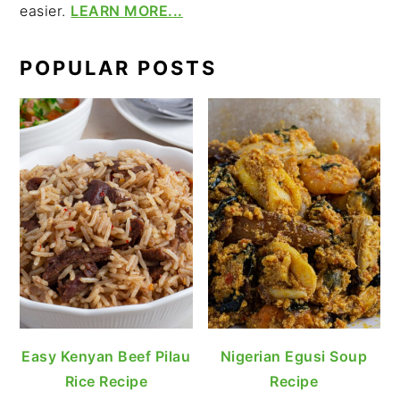
easier.
LEARN MORE...
POPULAR POSTS
Easy Kenyan Beef Pilau
Nigerian Egusi Soup
Rice Recipe
Recipe