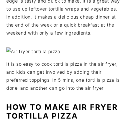
edge is tasty and quick to make. It is a great way
v
n
d
to use up leftover tortilla wraps and vegetables.
i
t
e
In addition, it makes a delicious cheap dinner at
g
b
the end of the week or a quick breakfast at the
a
a
weekend with only a few ingredients.
t
r
i
o
n
It is so easy to cook tortilla pizza in the air fryer,
and kids can get involved by adding their
preferred toppings. In 5 mins, one tortilla pizza is
done, and another can go into the air fryer.
HOW TO MAKE AIR FRYER
TORTILLA PIZZA