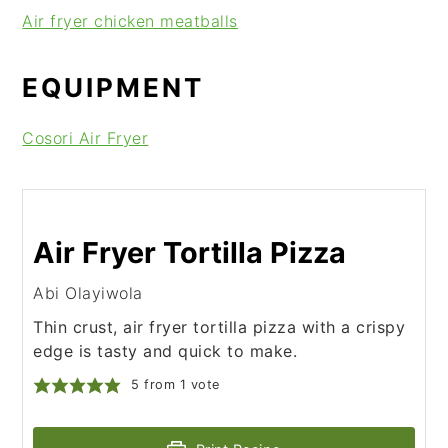
Air fryer chicken meatballs
EQUIPMENT
Cosori Air Fryer
Air Fryer Tortilla Pizza
Abi Olayiwola
Thin crust, air fryer tortilla pizza with a crispy
edge is tasty and quick to make.
5
from 1 vote