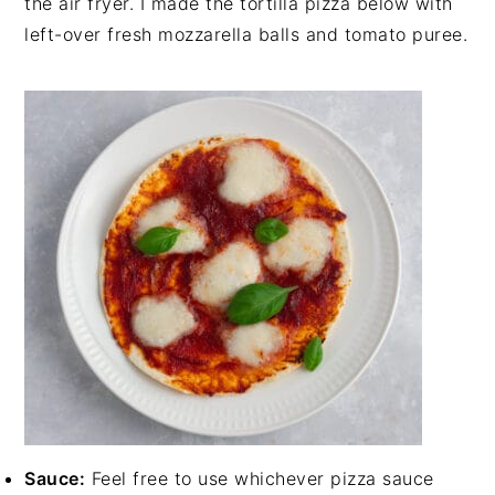
the air fryer. I made the tortilla pizza below with
left-over fresh mozzarella balls and tomato puree.
Sauce:
Feel free to use whichever pizza sauce