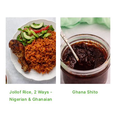
Jollof Rice, 2 Ways -
Ghana Shito
Nigerian & Ghanaian