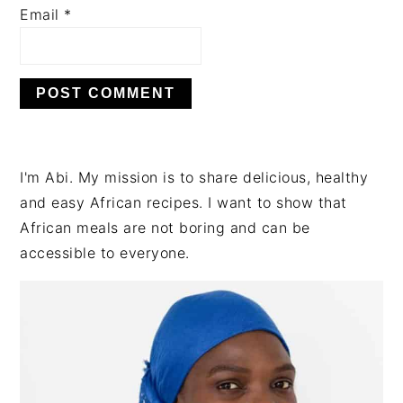
Email
*
PRIMARY
I'm Abi. My mission is to share delicious, healthy
SIDEBAR
and easy African recipes. I want to show that
African meals are not boring and can be
accessible to everyone.