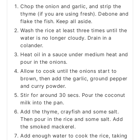
Chop the onion and garlic, and strip the
thyme (if you are using fresh). Debone and
flake the fish. Keep all aside.
Wash the rice at least three times until the
water is no longer cloudy. Drain in a
colander.
Heat oil in a sauce under medium heat and
pour in the onions.
Allow to cook until the onions start to
brown, then add the garlic, ground pepper
and curry powder.
Stir for around 30 secs. Pour the coconut
milk into the pan.
Add the thyme, crayfish and some salt.
Then pour in the rice and some salt. Add
the smoked mackerel.
Add enough water to cook the rice, taking