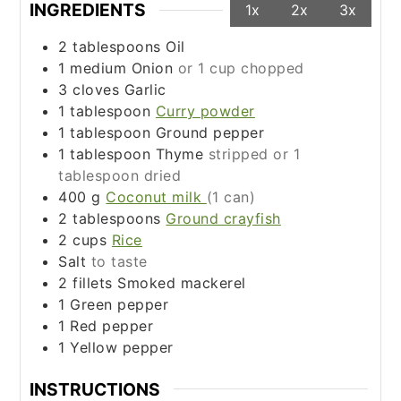
INGREDIENTS
1x
2x
3x
2
tablespoons
Oil
1
medium
Onion
or 1 cup chopped
3
cloves
Garlic
1
tablespoon
Curry powder
1
tablespoon
Ground pepper
1
tablespoon
Thyme
stripped or 1
tablespoon dried
400
g
Coconut milk
(1 can)
2
tablespoons
Ground crayfish
2
cups
Rice
Salt
to taste
2
fillets
Smoked mackerel
1
Green pepper
1
Red pepper
1
Yellow pepper
INSTRUCTIONS