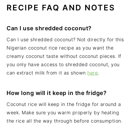
RECIPE FAQ AND NOTES
Can I use shredded coconut?
Can I use shredded coconut? Not directly for this
Nigerian coconut rice recipe as you want the
creamy coconut taste without coconut pieces. If
you only have access to shredded coconut, you
can extract milk from it as shown
here
.
How long will it keep in the fridge?
Coconut rice will keep in the fridge for around a
week. Make sure you warm properly by heating
the rice all the way through before consumption.