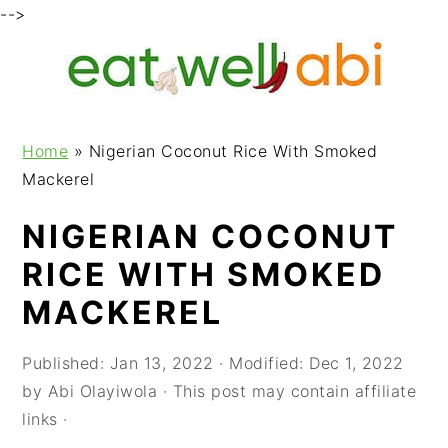
-->
S
S
S
k
k
k
i
i
i
p
p
p
Home
»
Nigerian Coconut Rice With Smoked
t
t
t
Mackerel
o
o
o
p
m
p
NIGERIAN COCONUT
r
a
r
RICE WITH SMOKED
i
i
i
m
n
m
MACKEREL
a
c
a
r
o
r
Published:
Jan 13, 2022
· Modified:
Dec 1, 2022
y
n
y
by
Abi Olayiwola
· This post may contain affiliate
n
t
s
links ·
a
e
i