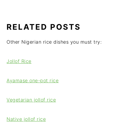
RELATED POSTS
Other Nigerian rice dishes you must try:
Jollof Rice
Ayamase one-pot rice
Vegetarian jollof rice
Native jollof rice