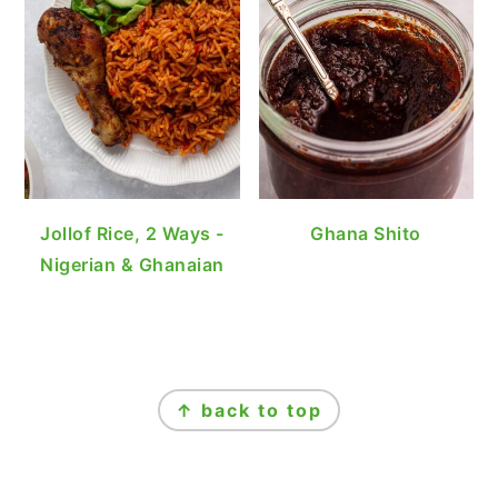
Jollof Rice, 2 Ways -
Ghana Shito
Nigerian & Ghanaian
FOOTER
↑ back to top