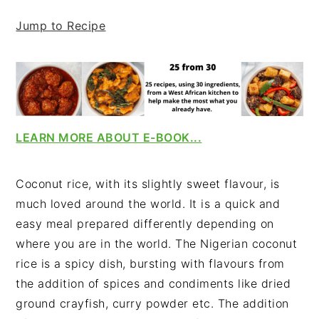
v
n
d
Jump to Recipe
i
t
e
g
b
a
a
t
r
i
o
LEARN MORE ABOUT E-BOOK...
n
Coconut rice, with its slightly sweet flavour, is
much loved around the world. It is a quick and
easy meal prepared differently depending on
where you are in the world. The Nigerian coconut
rice is a spicy dish, bursting with flavours from
the addition of spices and condiments like dried
ground crayfish, curry powder etc. The addition