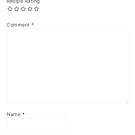
Recipe Rating
Comment
*
Name
*