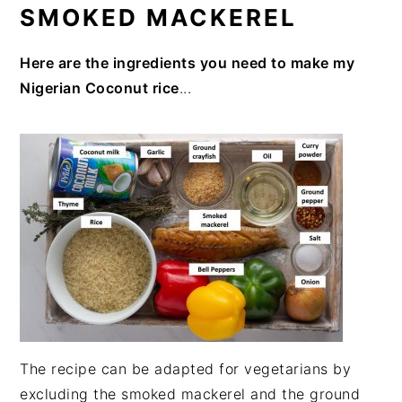
SMOKED MACKEREL
Here are the ingredients you need to make my
Nigerian Coconut rice
...
The recipe can be adapted for vegetarians by
excluding the smoked mackerel and the ground