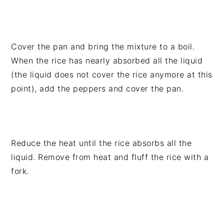
Cover the pan and bring the mixture to a boil.
When the rice has nearly absorbed all the liquid
(the liquid does not cover the rice anymore at this
point), add the peppers and cover the pan.
Reduce the heat until the rice absorbs all the
liquid. Remove from heat and fluff the rice with a
fork.