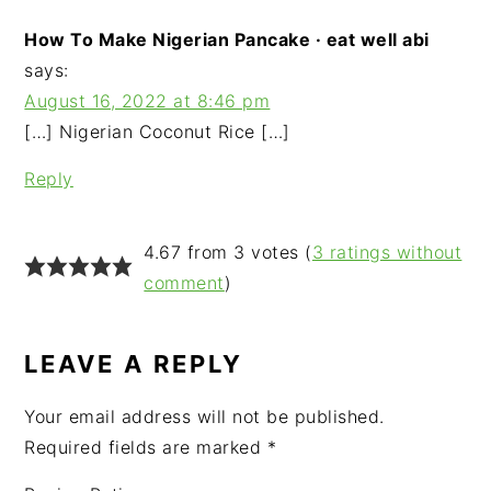
How To Make Nigerian Pancake · eat well abi
says:
August 16, 2022 at 8:46 pm
[…] Nigerian Coconut Rice […]
Reply
4.67 from 3 votes (
3 ratings without
comment
)
LEAVE A REPLY
Your email address will not be published.
Required fields are marked
*