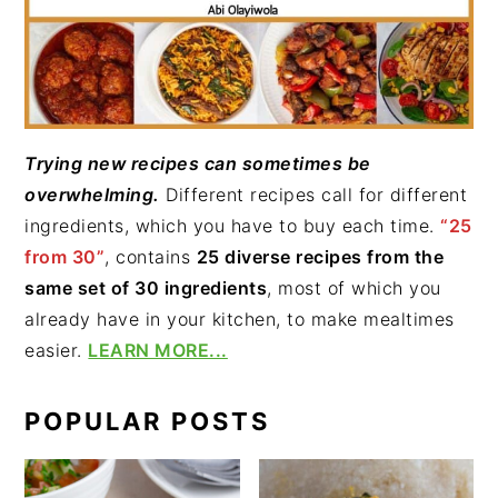
Trying new recipes can sometimes be
overwhelming.
Different recipes call for different
ingredients, which you have to buy each time.
“25
from 30”
, contains
25 diverse recipes from the
same set of 30 ingredients
, most of which you
already have in your kitchen, to make mealtimes
easier.
LEARN MORE...
POPULAR POSTS