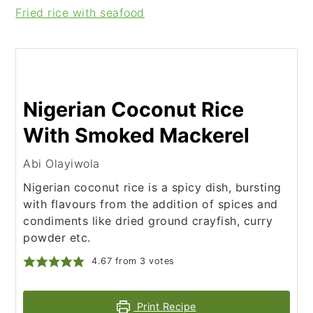
Fried rice with seafood
Nigerian Coconut Rice
With Smoked Mackerel
Abi Olayiwola
Nigerian coconut rice is a spicy dish, bursting
with flavours from the addition of spices and
condiments like dried ground crayfish, curry
powder etc.
4.67
from
3
votes
Print Recipe