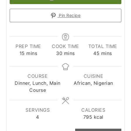
Pin Recipe
PREP TIME
COOK TIME
TOTAL TIME
minutes
minutes
minutes
15
mins
30
mins
45
mins
COURSE
CUISINE
Dinner, Lunch, Main
African, Nigerian
Course
SERVINGS
CALORIES
4
795
kcal