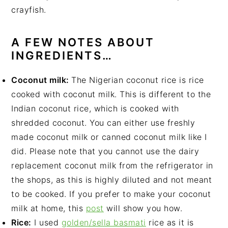
crayfish.
A FEW NOTES ABOUT
INGREDIENTS…
Coconut milk:
The Nigerian coconut rice is rice
cooked with coconut milk. This is different to the
Indian coconut rice, which is cooked with
shredded coconut. You can either use freshly
made coconut milk or canned coconut milk like I
did. Please note that you cannot use the dairy
replacement coconut milk from the refrigerator in
the shops, as this is highly diluted and not meant
to be cooked. If you prefer to make your coconut
milk at home, this
post
will show you how.
Rice:
I used
golden/sella basmati
rice as it is