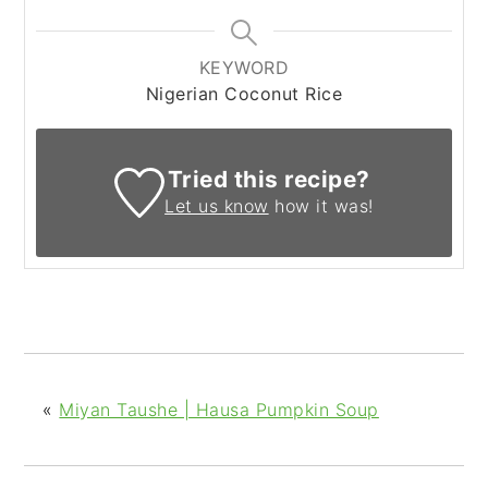
KEYWORD
Nigerian Coconut Rice
Tried this recipe?
Let us know
how it was!
«
Miyan Taushe | Hausa Pumpkin Soup