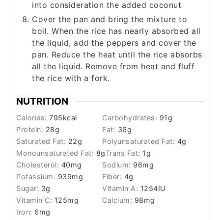
into consideration the added coconut
Cover the pan and bring the mixture to
boil. When the rice has nearly absorbed all
the liquid, add the peppers and cover the
pan. Reduce the heat until the rice absorbs
all the liquid. Remove from heat and fluff
the rice with a fork.
NUTRITION
Calories:
795
kcal
Carbohydrates:
91
g
Protein:
28
g
Fat:
36
g
Saturated Fat:
22
g
Polyunsaturated Fat:
4
g
Monounsaturated Fat:
8
g
Trans Fat:
1
g
Cholesterol:
40
mg
Sodium:
96
mg
Potassium:
939
mg
Fiber:
4
g
Sugar:
3
g
Vitamin A:
1254
IU
Vitamin C:
125
mg
Calcium:
98
mg
Iron:
6
mg