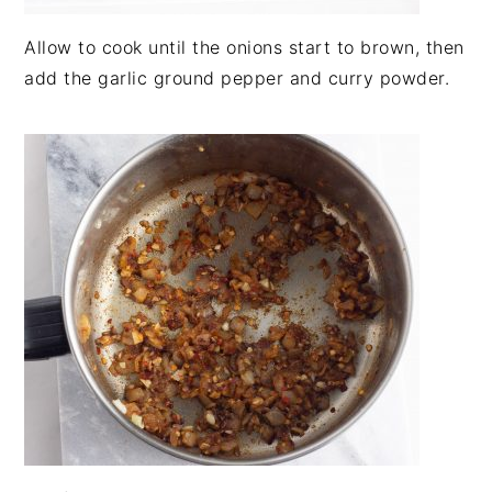
Allow to cook until the onions start to brown, then
add the garlic ground pepper and curry powder.