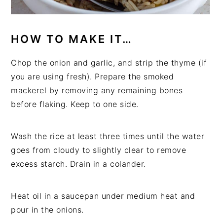
HOW TO MAKE IT…
Chop the onion and garlic, and strip the thyme (if
you are using fresh). Prepare the smoked
mackerel by removing any remaining bones
before flaking. Keep to one side.
Wash the rice at least three times until the water
goes from cloudy to slightly clear to remove
excess starch. Drain in a colander.
Heat oil in a saucepan under medium heat and
pour in the onions.