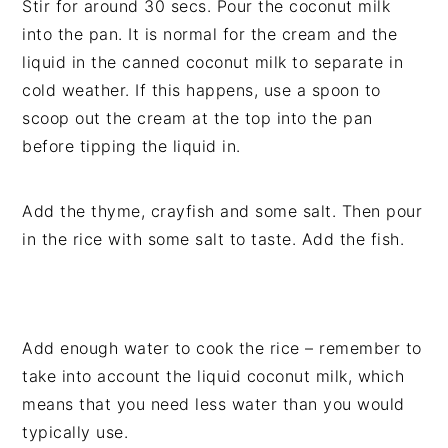
Stir for around 30 secs. Pour the coconut milk
into the pan. It is normal for the cream and the
liquid in the canned coconut milk to separate in
cold weather. If this happens, use a spoon to
scoop out the cream at the top into the pan
before tipping the liquid in.
Add the thyme, crayfish and some salt. Then pour
in the rice with some salt to taste. Add the fish.
Add enough water to cook the rice – remember to
take into account the liquid coconut milk, which
means that you need less water than you would
typically use.