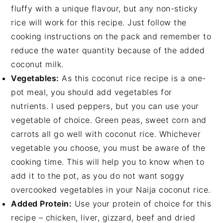
fluffy with a unique flavour, but any non-sticky
rice will work for this recipe. Just follow the
cooking instructions on the pack and remember to
reduce the water quantity because of the added
coconut milk.
Vegetables:
As this coconut rice recipe is a one-
pot meal, you should add vegetables for
nutrients. I used peppers, but you can use your
vegetable of choice. Green peas, sweet corn and
carrots all go well with coconut rice. Whichever
vegetable you choose, you must be aware of the
cooking time. This will help you to know when to
add it to the pot, as you do not want soggy
overcooked vegetables in your Naija coconut rice.
Added Protein:
Use your protein of choice for this
recipe – chicken, liver, gizzard, beef and dried