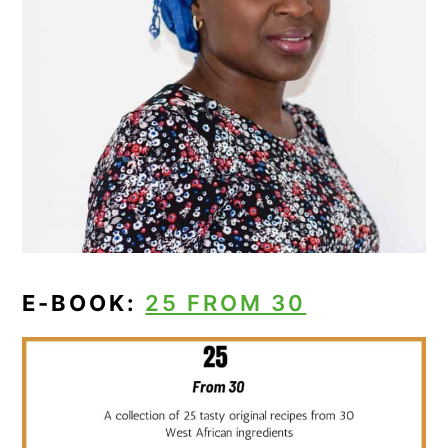
E-BOOK:
25 FROM 30