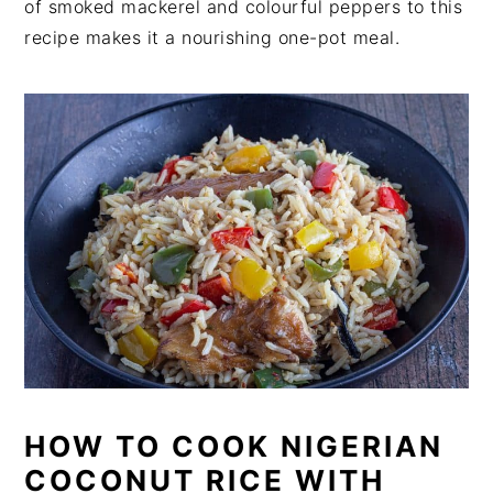
of smoked mackerel and colourful peppers to this
recipe makes it a nourishing one-pot meal.
HOW TO COOK NIGERIAN
COCONUT RICE WITH