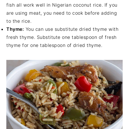
fish all work well in Nigerian coconut rice. If you
are using meat, you need to cook before adding
to the rice.
Thyme:
You can use substitute dried thyme with
fresh thyme. Substitute one tablespoon of fresh
thyme for one tablespoon of dried thyme.