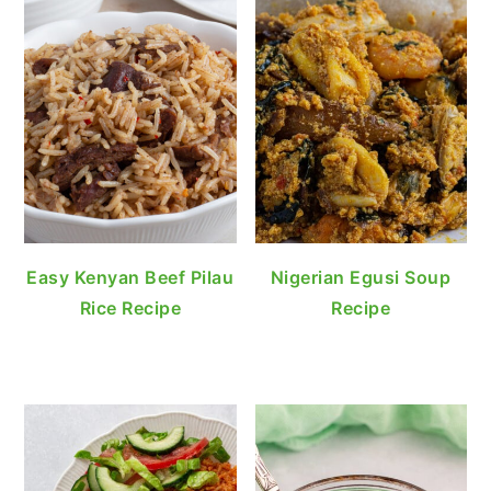
Easy Kenyan Beef Pilau
Nigerian Egusi Soup
Rice Recipe
Recipe