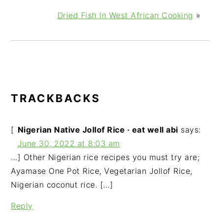
Dried Fish In West African Cooking
»
READER
TRACKBACKS
INTERACTIONS
[
Nigerian Native Jollof Rice · eat well abi
says:
June 30, 2022 at 8:03 am
…] Other Nigerian rice recipes you must try are;
Ayamase One Pot Rice, Vegetarian Jollof Rice,
Nigerian coconut rice. […]
Reply