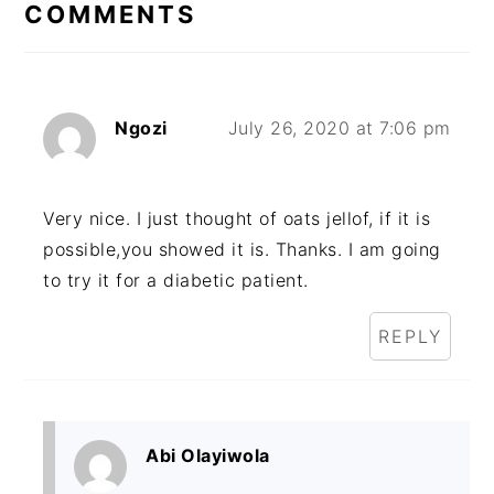
COMMENTS
Ngozi
July 26, 2020 at 7:06 pm
Very nice. I just thought of oats jellof, if it is
possible,you showed it is. Thanks. I am going
to try it for a diabetic patient.
REPLY
Abi Olayiwola