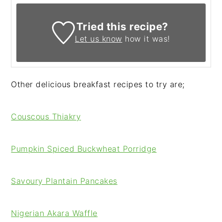
Tried this recipe?
Let us know
how it was!
Other delicious breakfast recipes to try are;
Couscous Thiakry
Pumpkin Spiced Buckwheat Porridge
Savoury Plantain Pancakes
Nigerian Akara Waffle