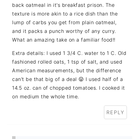
back oatmeal in it's breakfast prison. The
texture is more akin to a rice dish than the
lump of carbs you get from plain oatmeal,
and it packs a punch worthy of any curry.
What an amazing take on a familiar food!!
Extra details: I used 1 3/4 C. water to 1 C. Old
fashioned rolled oats, 1 tsp of salt, and used
American measurements, but the difference
can't be that big of a deal 😛 I used half of a
14.5 oz. can of chopped tomatoes. I cooked it
on medium the whole time.
REPLY