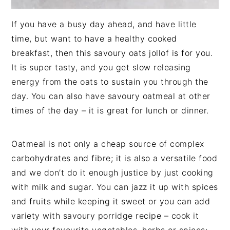
If you have a busy day ahead, and have little
time, but want to have a healthy cooked
breakfast, then this savoury oats jollof is for you.
It is super tasty, and you get slow releasing
energy from the oats to sustain you through the
day. You can also have savoury oatmeal at other
times of the day – it is great for lunch or dinner.
Oatmeal is not only a cheap source of complex
carbohydrates and fibre; it is also a versatile food
and we don’t do it enough justice by just cooking
with milk and sugar. You can jazz it up with spices
and fruits while keeping it sweet or you can add
variety with savoury porridge recipe – cook it
with your favourite vegetables, herbs or spices;