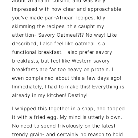
about Ghanaian cuisine, and was very
impressed with how clear and approachable
you've made pan-African recipes. Idly
skimming the recipes, this caught my
attention- Savory Oatmeal?!? No way! Like
described, I also feel like oatmeal is a
functional breakfast. I also prefer savory
breakfasts, but feel like Western savory
breakfasts are far too heavy on protein. I
even complained about this a few days ago!
Immediately, I had to make this! Everything is
already in my kitchen! Destiny!
I whipped this together in a snap, and topped
it with a fried egg. My mind is utterly blown.
No need to spend frivolously on the latest
trendy grain- and certainly no reason to hold