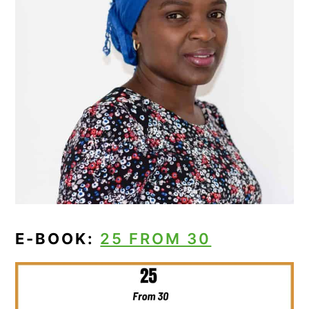
E-BOOK:
25 FROM 30