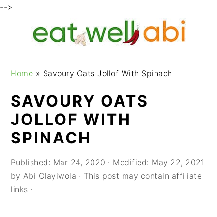
-->
S
S
S
k
k
k
i
i
i
p
p
p
Home
»
Savoury Oats Jollof With Spinach
t
t
t
o
o
o
SAVOURY OATS
p
m
p
JOLLOF WITH
r
a
r
i
i
i
SPINACH
m
n
m
a
c
a
Published:
Mar 24, 2020
· Modified:
May 22, 2021
r
o
r
by
Abi Olayiwola
· This post may contain affiliate
y
n
y
links ·
n
t
s
a
e
i