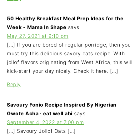
50 Healthy Breakfast Meal Prep Ideas for the
Week - Mama In Shape
says:
May 27, 2021 at 9:10 pm
[…] If you are bored of regular porridge, then you
must try this delicious savory oats recipe. With
jollof flavors originating from West Africa, this will
kick-start your day nicely. Check it here. […]
Reply
Savoury Fonio Recipe Inspired By Nigerian
Gwote Acha · eat well abi
says:
September 4, 2022 at 7:00 pm
[…] Savoury Jollof Oats […]