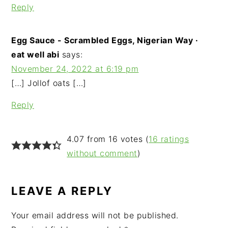
Reply
Egg Sauce - Scrambled Eggs, Nigerian Way ·
eat well abi
says:
November 24, 2022 at 6:19 pm
[…] Jollof oats […]
Reply
4.07 from 16 votes (
16 ratings
without comment
)
LEAVE A REPLY
Your email address will not be published.