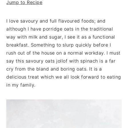
Jump to Recipe
v
n
d
i
t
e
g
b
I love savoury and full flavoured foods; and
a
a
although I have porridge oats in the traditional
t
r
way with milk and sugar, I see it as a functional
i
breakfast. Something to slurp quickly before I
o
rush out of the house on a normal workday. I must
n
say this savoury oats jollof with spinach is a far
cry from the bland and boring oats. It is a
delicious treat which we all look forward to eating
in my family.