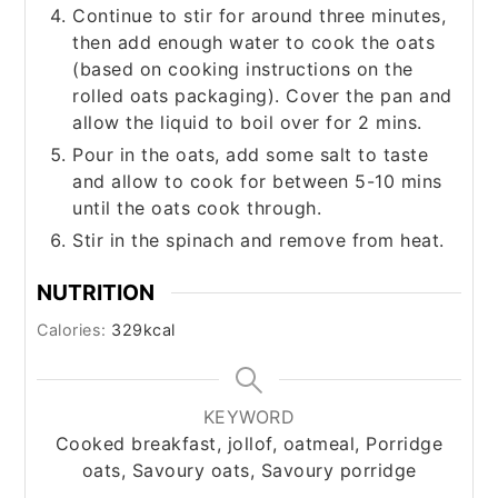
Continue to stir for around three minutes,
then add enough water to cook the oats
(based on cooking instructions on the
rolled oats packaging). Cover the pan and
allow the liquid to boil over for 2 mins.
Pour in the oats, add some salt to taste
and allow to cook for between 5-10 mins
until the oats cook through.
Stir in the spinach and remove from heat.
NUTRITION
Calories:
329
kcal
KEYWORD
Cooked breakfast, jollof, oatmeal, Porridge
oats, Savoury oats, Savoury porridge