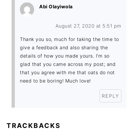
Abi Olayiwola
August 27, 2020 at 5:51 pm
Thank you so, much for taking the time to
give a feedback and also sharing the
details of how you made yours. I'm so
glad that you came across my post; and
that you agree with me that oats do not
need to be boring! Much love!
REPLY
TRACKBACKS