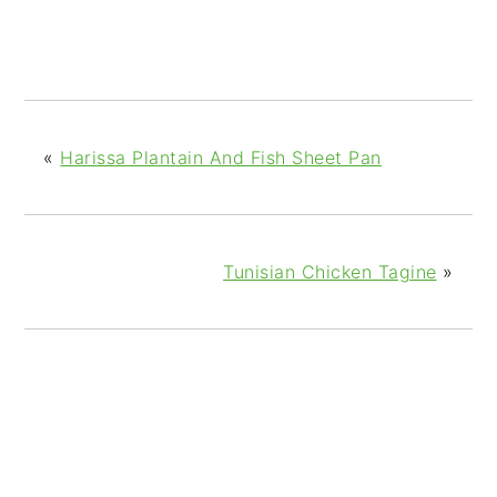
«
Harissa Plantain And Fish Sheet Pan
Tunisian Chicken Tagine
»
READER
INTERACTIONS