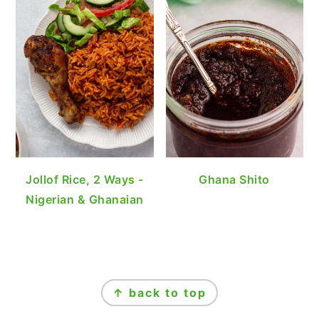
Jollof Rice, 2 Ways -
Ghana Shito
Nigerian & Ghanaian
FOOTER
↑ back to top