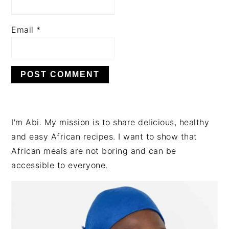
Email
*
PRIMARY
I'm Abi. My mission is to share delicious, healthy
SIDEBAR
and easy African recipes. I want to show that
African meals are not boring and can be
accessible to everyone.