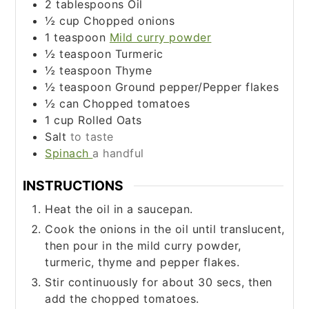
2
tablespoons
Oil
½
cup
Chopped onions
1
teaspoon
Mild curry powder
½
teaspoon
Turmeric
½
teaspoon
Thyme
½
teaspoon
Ground pepper/Pepper flakes
½
can
Chopped tomatoes
1
cup
Rolled Oats
Salt
to taste
Spinach
a handful
INSTRUCTIONS
Heat the oil in a saucepan.
Cook the onions in the oil until translucent,
then pour in the mild curry powder,
turmeric, thyme and pepper flakes.
Stir continuously for about 30 secs, then
add the chopped tomatoes.