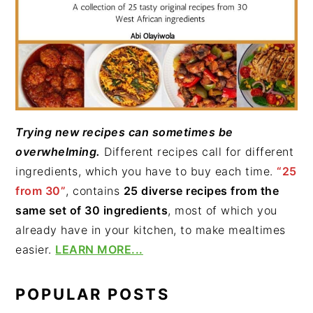
Trying new recipes can sometimes be
overwhelming.
Different recipes call for different
ingredients, which you have to buy each time.
“25
from 30”
, contains
25 diverse recipes from the
same set of 30 ingredients
, most of which you
already have in your kitchen, to make mealtimes
easier.
LEARN MORE...
POPULAR POSTS