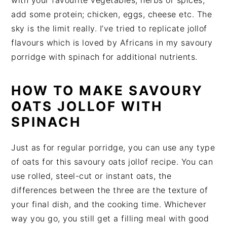
add some protein; chicken, eggs, cheese etc. The
sky is the limit really. I’ve tried to replicate jollof
flavours which is loved by Africans in my savoury
porridge with spinach for additional nutrients.
HOW TO MAKE SAVOURY
OATS JOLLOF WITH
SPINACH
Just as for regular porridge, you can use any type
of oats for this savoury oats jollof recipe. You can
use rolled, steel-cut or instant oats, the
differences between the three are the texture of
your final dish, and the cooking time. Whichever
way you go, you still get a filling meal with good