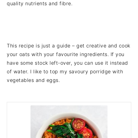
quality nutrients and fibre.
This recipe is just a guide – get creative and cook
your oats with your favourite ingredients. If you
have some stock left-over, you can use it instead
of water. I like to top my savoury porridge with
vegetables and eggs.