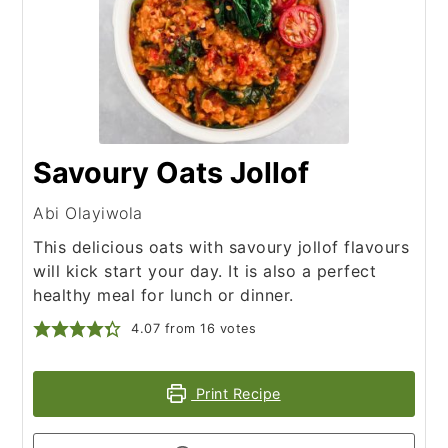
Savoury Oats Jollof
Abi Olayiwola
This delicious oats with savoury jollof flavours
will kick start your day. It is also a perfect
healthy meal for lunch or dinner.
4.07
from
16
votes
Print Recipe