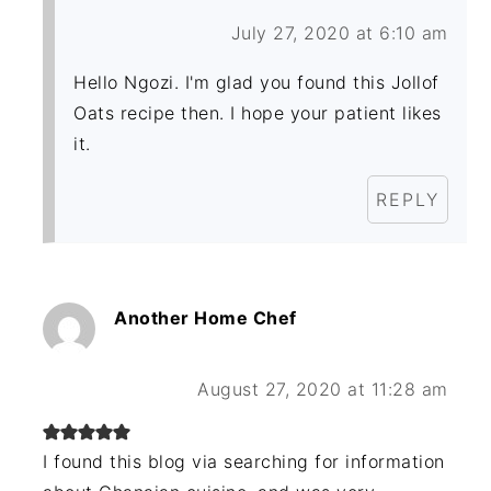
July 27, 2020 at 6:10 am
Hello Ngozi. I'm glad you found this Jollof
Oats recipe then. I hope your patient likes
it.
REPLY
Another Home Chef
August 27, 2020 at 11:28 am
I found this blog via searching for information