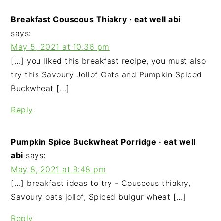
Breakfast Couscous Thiakry · eat well abi
says:
May 5, 2021 at 10:36 pm
[…] you liked this breakfast recipe, you must also
try this Savoury Jollof Oats and Pumpkin Spiced
Buckwheat […]
Reply
Pumpkin Spice Buckwheat Porridge · eat well
abi
says:
May 8, 2021 at 9:48 pm
[…] breakfast ideas to try - Couscous thiakry,
Savoury oats jollof, Spiced bulgur wheat […]
Reply