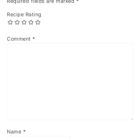
Required fields are marked
*
Recipe Rating
Comment
*
Name
*