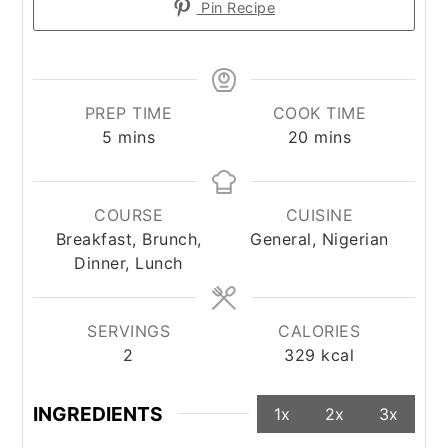
Pin Recipe
PREP TIME
COOK TIME
minutes
minutes
5
mins
20
mins
COURSE
CUISINE
Breakfast, Brunch,
General, Nigerian
Dinner, Lunch
SERVINGS
CALORIES
2
329
kcal
INGREDIENTS
1x
2x
3x