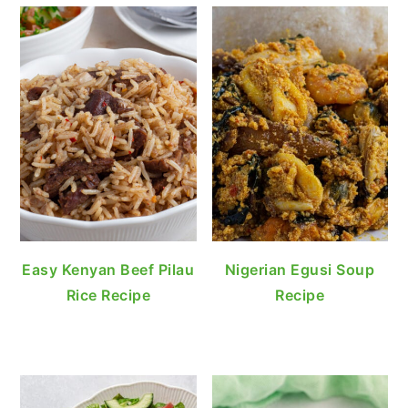
Easy Kenyan Beef Pilau
Nigerian Egusi Soup
Rice Recipe
Recipe