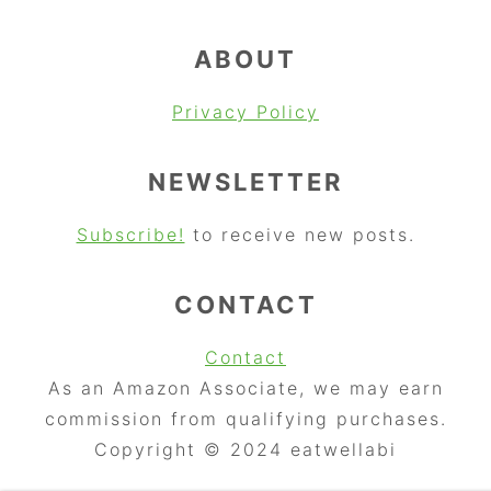
ABOUT
Privacy Policy
NEWSLETTER
Subscribe!
to receive new posts.
CONTACT
Contact
As an Amazon Associate, we may earn
commission from qualifying purchases.
Copyright © 2024 eatwellabi